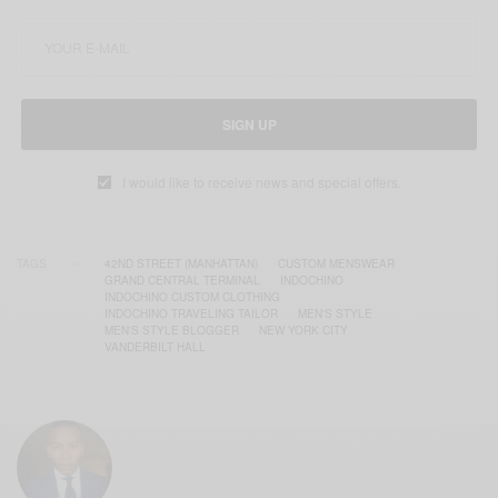
SIGN UP
I would like to receive news and special offers.
TAGS
42ND STREET (MANHATTAN)
CUSTOM MENSWEAR
GRAND CENTRAL TERMINAL
INDOCHINO
INDOCHINO CUSTOM CLOTHING
INDOCHINO TRAVELING TAILOR
MEN'S STYLE
MEN'S STYLE BLOGGER
NEW YORK CITY
VANDERBILT HALL