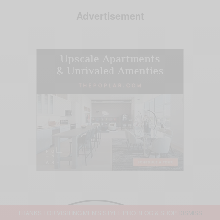
Advertisement
THANKS FOR VISITING MEN'S STYLE PRO BLOG & SHOP
DISMISS