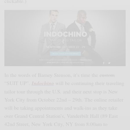
clickable.)
In the words of Barney Stenson, it’s time the
custom
“SUIT UP”.
Indochino
will be continuing their traveling
tailor tour through the U.S. and their next stop is New
York City from October 22nd – 29th. The online retailer
will be taking appointments and walk-ins as they take
over Grand Central Station’s, Vanderbilt Hall (89 East
42nd Street, New York City, NY from 8:00am to