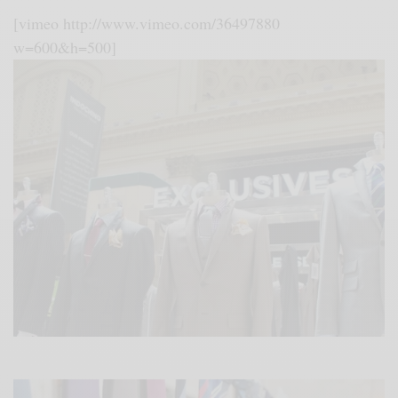
[vimeo http://www.vimeo.com/36497880
w=600&h=500]