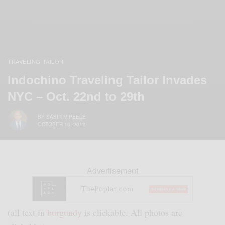
TRAVELING TAILOR
Indochino Traveling Tailor Invades
NYC – Oct. 22nd to 29th
BY
SABIR M PEELE
OCTOBER 16, 2012
Advertisement
(all text in
burgundy
is clickable. All photos are