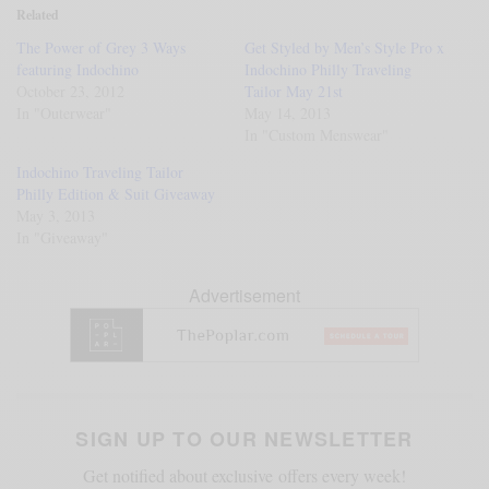
Related
The Power of Grey 3 Ways
Get Styled by Men’s Style Pro x
featuring Indochino
Indochino Philly Traveling
October 23, 2012
Tailor May 21st
In "Outerwear"
May 14, 2013
In "Custom Menswear"
Indochino Traveling Tailor
Philly Edition & Suit Giveaway
May 3, 2013
In "Giveaway"
Advertisement
SIGN UP TO OUR NEWSLETTER
Get notified about exclusive offers every week!