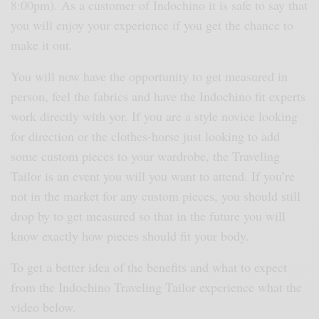
8:00pm). As a customer of Indochino it is safe to say that
you will enjoy your experience if you get the chance to
make it out.
You will now have the opportunity to get measured in
person, feel the fabrics and have the Indochino fit experts
work directly with yor. If you are a style novice looking
for direction or the clothes-horse just looking to add
some custom pieces to your wardrobe, the Traveling
Tailor is an event you will you want to attend. If you’re
not in the market for any custom pieces, you should still
drop by to get measured so that in the future you will
know exactly how pieces should fit your body.
To get a better idea of the benefits and what to expect
from the Indochino Traveling Tailor experience what the
video below.