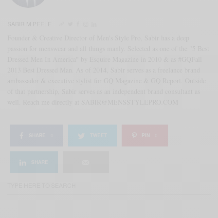
SABIR M PEELE
Founder & Creative Director of Men's Style Pro, Sabir has a deep
passion for menswear and all things manly. Selected as one of the "5 Best
Dressed Men In America" by Esquire Magazine in 2010 & as #GQFall
2013 Best Dressed Man. As of 2014, Sabir serves as a freelance brand
ambassador & executive stylist for GQ Magazine & GQ Report. Outside
of that partnership, Sabir serves as an independent brand consultant as
well. Reach me directly at SABIR@MENSSTYLEPRO.COM
SHARE
0
TWEET
PIN
0
SHARE