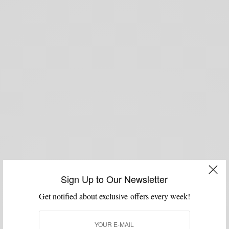
Sign Up to Our Newsletter
Get notified about exclusive offers every week!