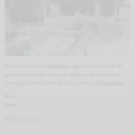
Be sure to visit the
Indochino site
to check out all the
products they offer and try to make it out to visit the
Traveling Tailor in New York if possible (
@Indochino
).
Best,
Sabir
@MensStylePro