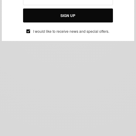
SIGN UP
I would like to receive news and special offers.