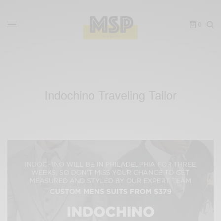
0
Indochino Traveling Tailor