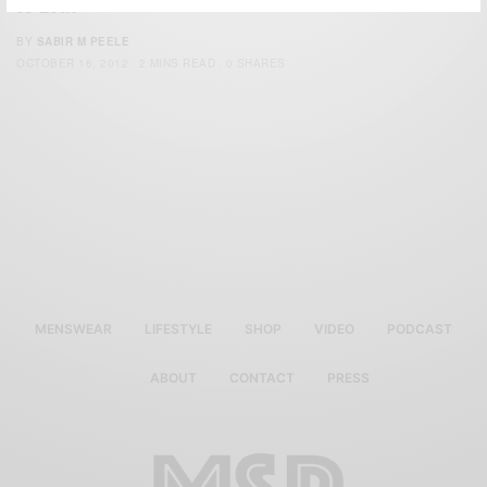
to 29th
BY
SABIR M PEELE
OCTOBER 16, 2012
2 MINS READ
0 SHARES
MENSWEAR
LIFESTYLE
SHOP
VIDEO
PODCAST
ABOUT
CONTACT
PRESS