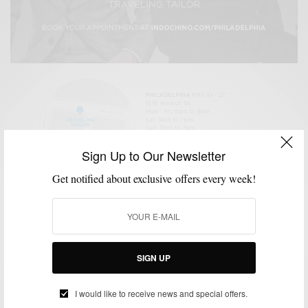
Sign Up to Our Newsletter
GIVEAWAY
STYLE NEWS
,
Indochino Traveling Tailor Philly Edition & Suit
Get notified about exclusive offers every week!
Giveaway
BY
SABIR M PEELE
MAY 3, 2013
2 MINS READ
0 SHARES
SIGN UP
TRAVELING TAILOR
I would like to receive news and special offers.
Indochino Traveling Tailor Invades NYC – Oct. 22nd