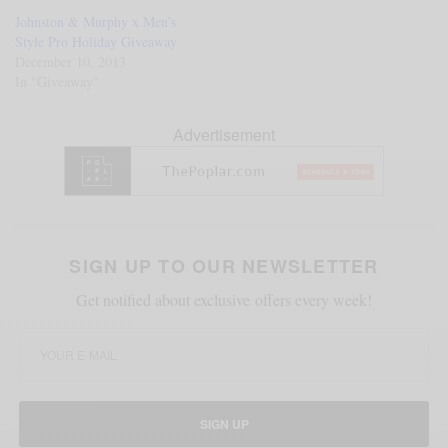
Johnston & Murphy x Men’s
Style Pro Holiday Giveaway
December 10, 2013
In "Giveaway"
Advertisement
SIGN UP TO OUR NEWSLETTER
Get notified about exclusive offers every week!
SIGN UP