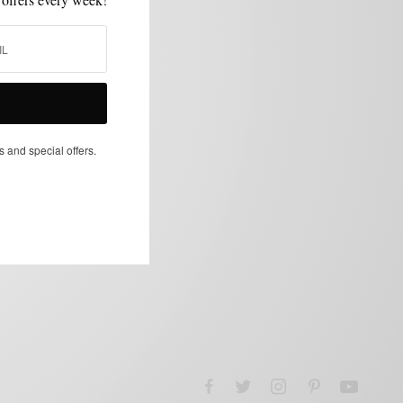
s and special offers.