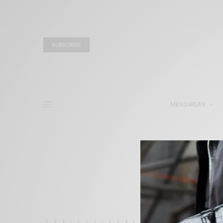
SUBSCRIBE
MENSWEAR