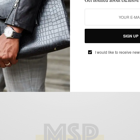
FEATURED
SHOES
STYLE COLLABORATION
THINGS I LIKE SERIES
,
,
,
,
VIDEO
Johnston & Murphy: McPherson Men
Campaign
SIGN UP
BY
SABIR M PEELE
APRIL 27, 2012
2 MINS READ
0 SHARES
I would like to receive new