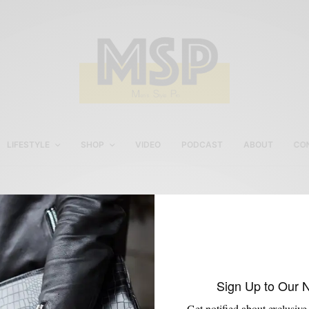
LIFESTYLE
SHOP
VIDEO
PODCAST
ABOUT
CO
www.JohnstonMurphy.co
Sign Up to Our 
Get notified about exclusive