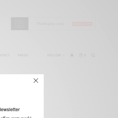
NTACT
PRESS
FOLLOW
0
m
Newsletter
 offers every week!