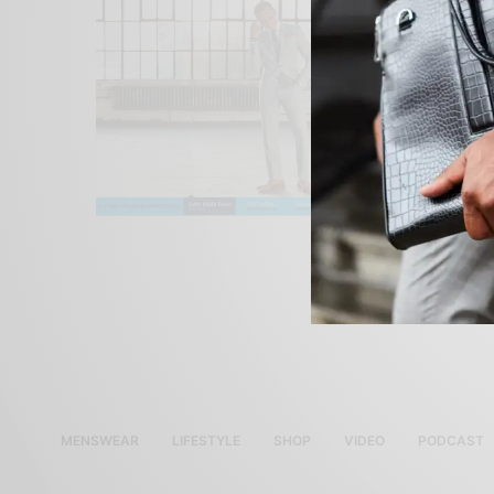
MENSWEAR
LIFESTYLE
SHOP
VIDEO
PODCAST