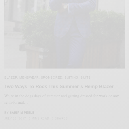
BLAZER
MENSWEAR
SPONSORED
SUITING
SUITS
,
,
,
,
Two Ways To Rock This Summer’s Hemp Blazer
We’re in the dogs days of summer and getting dressed for work or any
semi-formal…
BY
SABIR M PEELE
JULY 25, 2017
5 MINS READ
0 SHARES