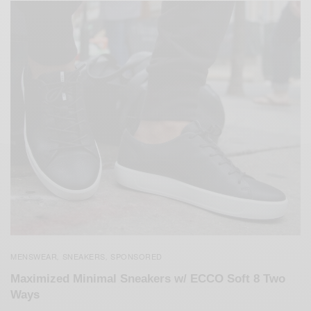
MENSWEAR
SNEAKERS
SPONSORED
,
,
Maximized Minimal Sneakers w/ ECCO Soft 8 Two
Ways