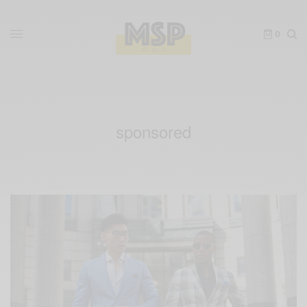
0
sponsored