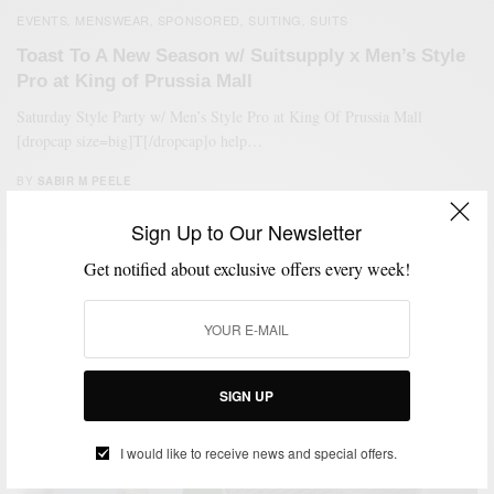
EVENTS
MENSWEAR
SPONSORED
SUITING
SUITS
,
,
,
,
Toast To A New Season w/ Suitsupply x Men’s Style
Pro at King of Prussia Mall
Saturday Style Party w/ Men’s Style Pro at King Of Prussia Mall
[dropcap size=big]T[/dropcap]o help…
BY
SABIR M PEELE
OCTOBER 14, 2017
1 MIN READ
0 SHARES
Sign Up to Our Newsletter
Get notified about exclusive offers every week!
SIGN UP
I would like to receive news and special offers.