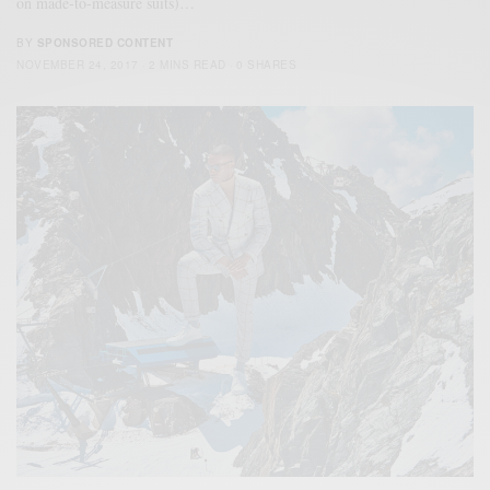
on made-to-measure suits)…
BY
SPONSORED CONTENT
NOVEMBER 24, 2017
2 MINS READ
0 SHARES