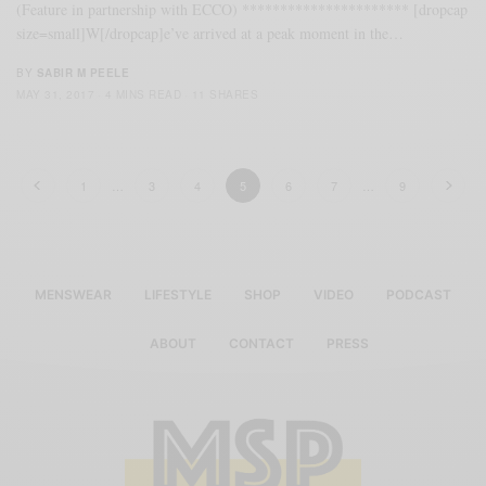
(Feature in partnership with ECCO) ********************** [dropcap
size=small]W[/dropcap]e’ve arrived at a peak moment in the…
BY
SABIR M PEELE
MAY 31, 2017
4 MINS READ
11 SHARES
1
…
3
4
5
6
7
…
9
MENSWEAR
LIFESTYLE
SHOP
VIDEO
PODCAST
ABOUT
CONTACT
PRESS