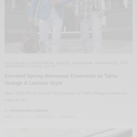
ATHLEISURE & SPORTWEAR
BLAZER
MENSWEAR
SPONSORED
SUIT
,
,
,
,
SEPARATES
SUITING
SUITS
,
,
Elevated Spring Menswear Essentials w/ Tallia
Orange & Levitate Style
Men’s Style Pro & Levitate Style partner w/ Tallia Orange to showcase
some of our…
BY
SPONSORED CONTENT
APRIL 18, 2018
4 MINS READ
1 SHARES