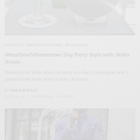
LIFESTYLE
MSP EATS & DRINKS
SPONSORED
,
,
#HostOneToRemember Day Party Style with Stella
Artois
(Sponsored by Stella Artois) [dropcap size=big]L[/dropcap]ast year, I
partnered with Stella Artois to host a Kentucky…
BY
SABIR M PEELE
JULY 26, 2017
3 MINS READ
0 SHARES