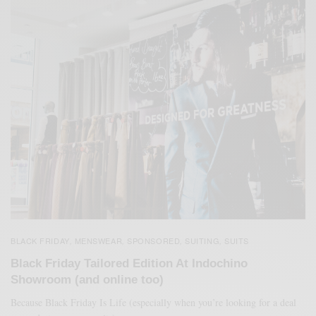
BLACK FRIDAY
MENSWEAR
SPONSORED
SUITING
SUITS
,
,
,
,
Black Friday Tailored Edition At Indochino
Showroom (and online too)
Because Black Friday Is Life (especially when you’re looking for a deal