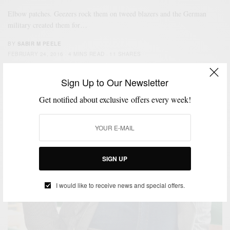
Elbow patches. Geezers rock them on tweed blazers and the German
military created them for…
BY
SABIR M PEELE
FEBRUARY 24, 2016
4 MINS READ
11 SHARES
Sign Up to Our Newsletter
Get notified about exclusive offers every week!
SIGN UP
I would like to receive news and special offers.