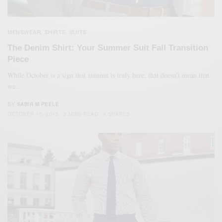
MENSWEAR
SHIRTS
SUITS
,
,
The Denim Shirt: Your Summer Suit Fall Transition
Piece
While October is a sign that autumn is truly here, that doesn’t mean that
we…
BY
SABIR M PEELE
OCTOBER 13, 2015
3 MINS READ
9 SHARES