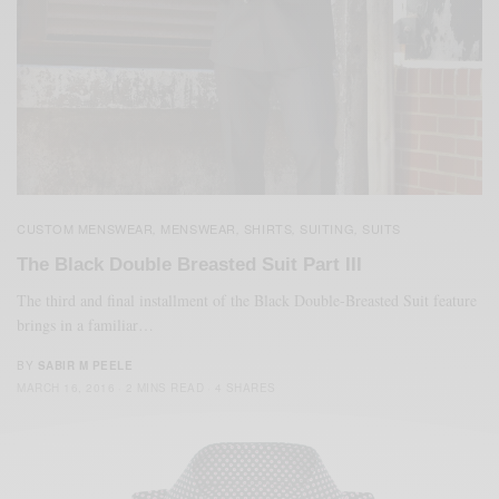
CUSTOM MENSWEAR
MENSWEAR
SHIRTS
SUITING
SUITS
,
,
,
,
The Black Double Breasted Suit Part III
The third and final installment of the Black Double-Breasted Suit feature
brings in a familiar…
BY
SABIR M PEELE
MARCH 16, 2016
2 MINS READ
4 SHARES