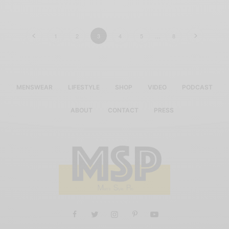
1
2
3
4
5
…
8
MENSWEAR
LIFESTYLE
SHOP
VIDEO
PODCAST
ABOUT
CONTACT
PRESS