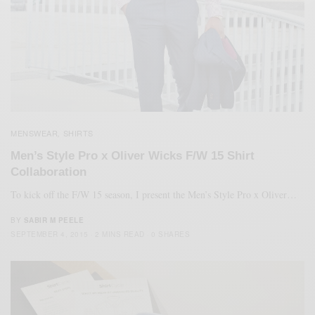
MENSWEAR
SHIRTS
,
Men’s Style Pro x Oliver Wicks F/W 15 Shirt
Collaboration
To kick off the F/W 15 season, I present the Men’s Style Pro x Oliver…
BY
SABIR M PEELE
SEPTEMBER 4, 2015
2 MINS READ
0 SHARES