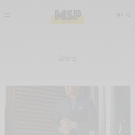
0
Shirts