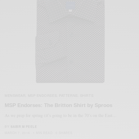
MENSWEAR
MSP ENDORSES
PATTERNS
SHIRTS
,
,
,
MSP Endorses: The Britton Shirt by Sproos
As we prep for spring (it’s going to be in the 70’s on the East…
BY
SABIR M PEELE
MARCH 7, 2016
1 MIN READ
0 SHARES