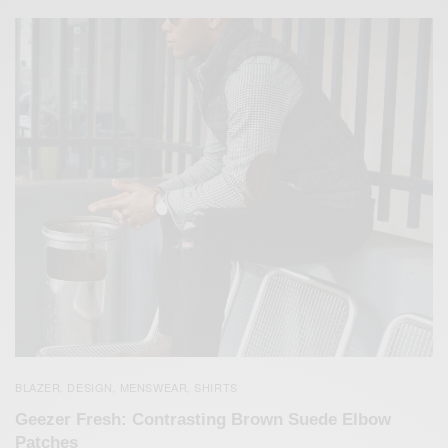
BLAZER
DESIGN
MENSWEAR
SHIRTS
,
,
,
Geezer Fresh: Contrasting Brown Suede Elbow
Patches