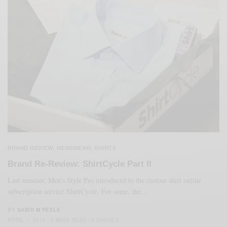
BRAND REVIEW
MENSWEAR
SHIRTS
,
,
Brand Re-Review: ShirtCycle Part II
Last summer, Men’s Style Pro introduced to the custom shirt online
subscription service ShirtCycle. For some, the…
BY
SABIR M PEELE
APRIL 1, 2015
2 MINS READ
0 SHARES