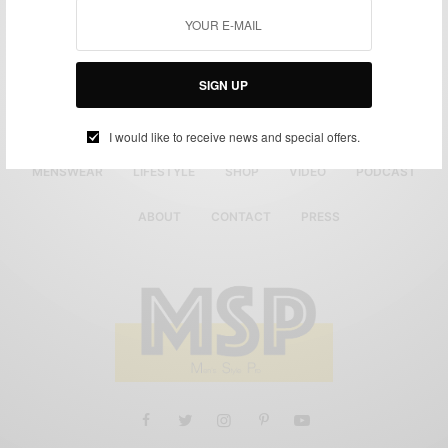
1
…
6
7
8
SIGN UP
I would like to receive news and special offers.
MENSWEAR
LIFESTYLE
SHOP
VIDEO
PODCAST
ABOUT
CONTACT
PRESS