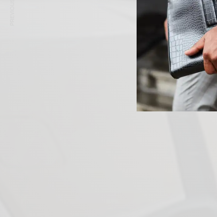
PREVIOUS ARTICLE