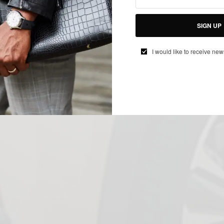
SIGN UP
I would like to receive new