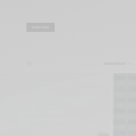
SUBSCRIBE
MENSWEAR