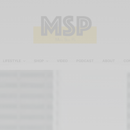
LIFESTYLE
SHOP
VIDEO
PODCAST
ABOUT
CO