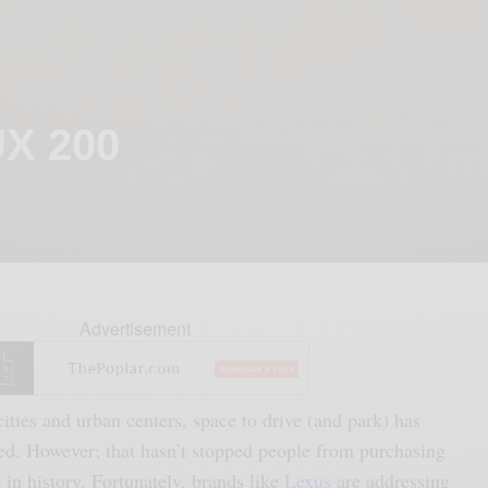
UX 200
Advertisement
ities and urban centers, space to drive (and park) has
ed. However; that hasn’t stopped people from purchasing
 in history. Fortunately, brands like
Lexus
are addressing