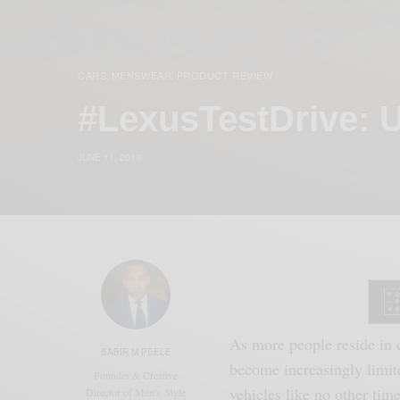
CARS
MENSWEAR
PRODUCT REVIEW
,
,
#LexusTestDrive: 
JUNE 11, 2019
As more people reside in c
SABIR M PEELE
become increasingly limit
Founder & Creative
vehicles like no other time
Director of Men's Style