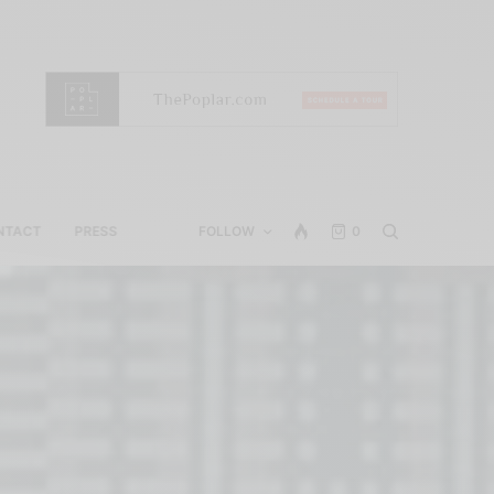
NTACT
PRESS
FOLLOW
0