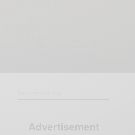
Advertisement