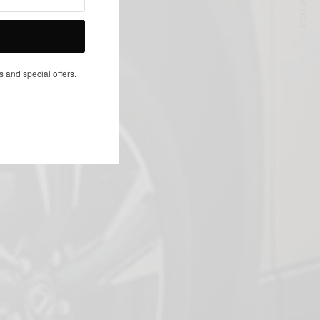
NEXT ARTICLE
s and special offers.