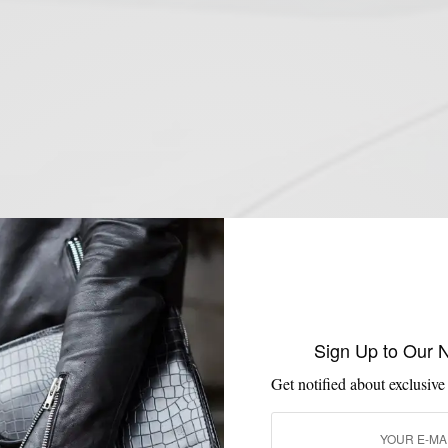
Sign Up to Our 
Get notified about exclusive