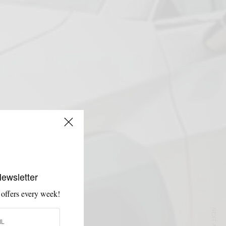
Newsletter
 offers every week!