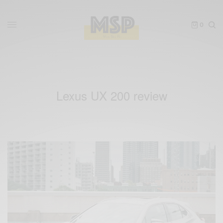
0
Lexus UX 200 review