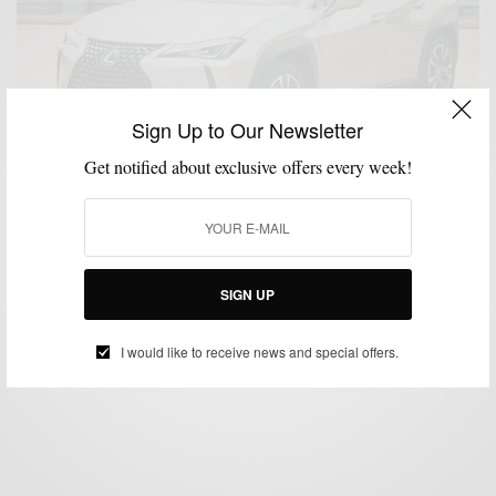
Sign Up to Our Newsletter
Get notified about exclusive offers every week!
CARS
MENSWEAR
PRODUCT REVIEW
,
,
#LexusTestDrive: UX 200
SIGN UP
BY
SABIR M PEELE
JUNE 11, 2019
3 MINS READ
5 SHARES
I would like to receive news and special offers.