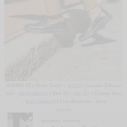
HYBRID ST.1 Penny Loafer –
ECCO
| Luciano Tobacco
Suit –
Moda Matters
| Knit Tie –
Any Ivy
| Custom Shirt
–
Knot Standard
| Croc Briefcase – Zara
SEE ALSO
MENSWEAR
SNEAKERS
,