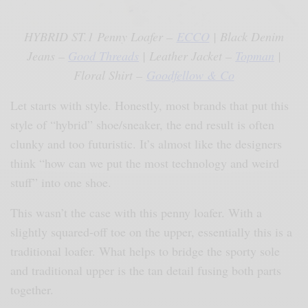
HYBRID ST.1 Penny Loafer –
ECCO
| Black Denim
Jeans –
Good Threads
| Leather Jacket –
Topman
|
Floral Shirt –
Goodfellow & Co
Let starts with style. Honestly, most brands that put this
style of “hybrid” shoe/sneaker, the end result is often
clunky and too futuristic. It’s almost like the designers
think “how can we put the most technology and weird
stuff” into one shoe.
This wasn’t the case with this penny loafer. With a
slightly squared-off toe on the upper, essentially this is a
traditional loafer. What helps to bridge the sporty sole
and traditional upper is the tan detail fusing both parts
together.