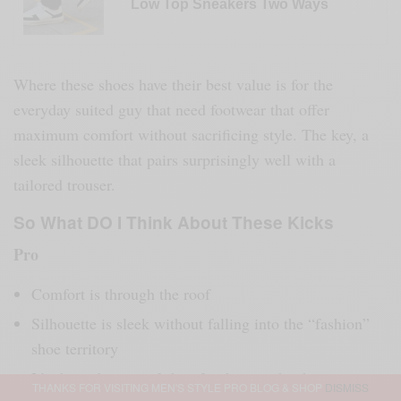
Low Top Sneakers Two Ways
Where these shoes have their best value is for the
everyday suited guy that need footwear that offer
maximum comfort without sacrificing style. The key, a
sleek silhouette that pairs surprisingly well with a
tailored trouser.
So What DO I Think About These Kicks
Pro
Comfort is through the roof
Silhouette is sleek without falling into the “fashion”
shoe territory
It’s the right type of shoe for the guy that hates
THANKS FOR VISITING MEN'S STYLE PRO BLOG & SHOP
DISMISS