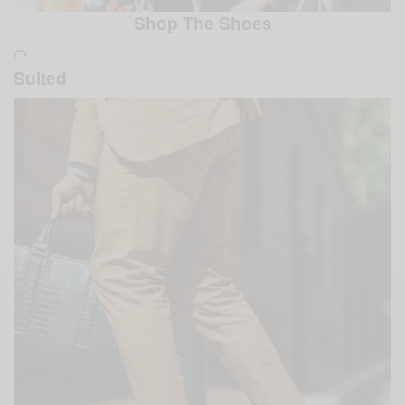
Shop The Shoes
Suited