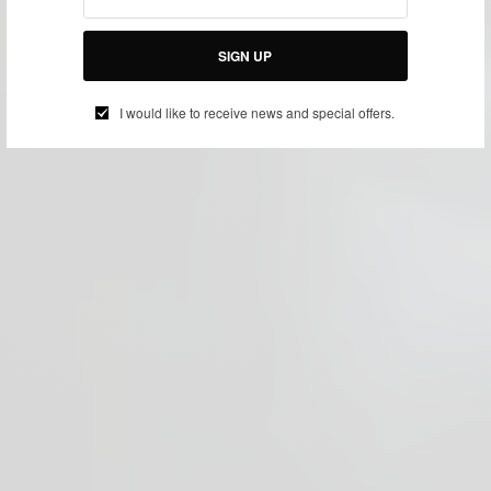
SIGN UP
I would like to receive news and special offers.