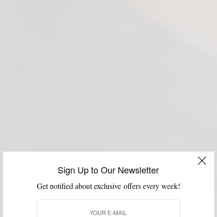
Sign Up to Our Newsletter
Get notified about exclusive offers every week!