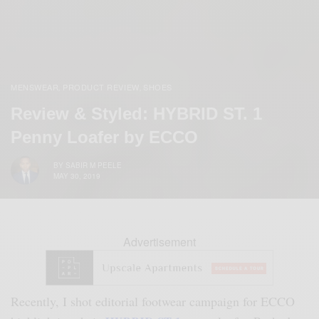
MENSWEAR
PRODUCT REVIEW
SHOES
,
,
Review & Styled: HYBRID ST. 1
Penny Loafer by ECCO
BY
SABIR M PEELE
MAY 30, 2019
Advertisement
Recently, I shot editorial footwear campaign for ECCO