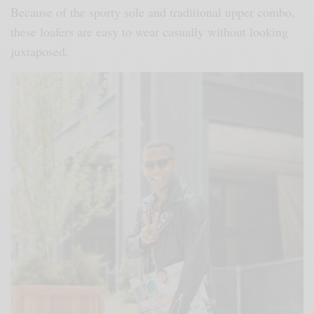
Because of the sporty sole and traditional upper combo,
these loafers are easy to wear casually without looking
juxtaposed.