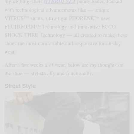
highlighting their
HYBRID ST.1
penny loafer. Packed
with technological advancements like — unique
VITRUS™ shank, ultra-light PHORENE™ uses
FLUIDFORM™ Technology and innovative ECCO
SHOCK THRU Technology — all created to make these
shoes the most comfortable and responsive for all-day
wear.
After a few weeks a of wear, below are my thoughts on
the shoe — stylistically and functionally.
Street Style