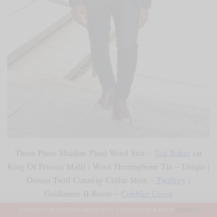
Three Piece Shadow Plaid Wool Suit –
Ted Baker
(at
King Of Prussia Mall) | Wool Herringbone Tie – Uniqlo |
Denim Twill Cutaway Collar Shirt –
Twillory
|
Guillaume II Boots –
Cobbler Union
THANKS FOR VISITING MEN'S STYLE PRO BLOG & SHOP
DISMISS