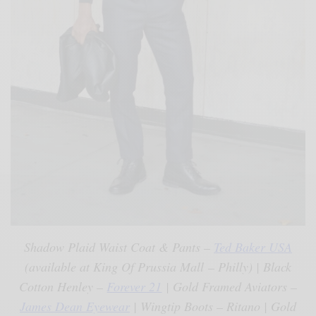
Shadow Plaid Waist Coat & Pants –
Ted Baker USA
(available at King Of Prussia Mall – Philly) | Black
Cotton Henley –
Forever 21
| Gold Framed Aviators –
James Dean Eyewear
| Wingtip Boots – Ritano | Gold