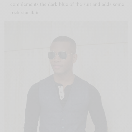
complements the dark blue of the suit and adds some
rock star flair