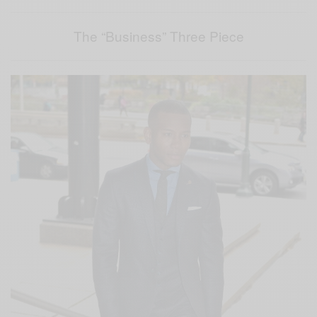
The “Business” Three Piece