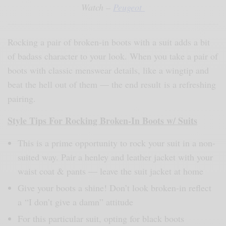
Watch –
Peugeot
Rocking a pair of broken-in boots with a suit adds a bit
of badass character to your look. When you take a pair of
boots with classic menswear details, like a wingtip and
beat the hell out of them — the end result is a refreshing
pairing.
Style Tips For Rocking Broken-In Boots w/ Suits
This is a prime opportunity to rock your suit in a non-
suited way. Pair a henley and leather jacket with your
waist coat & pants — leave the suit jacket at home
Give your boots a shine! Don’t look broken-in reflect
a “I don’t give a damn” attitude
For this particular suit, opting for black boots