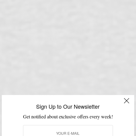
Sign Up to Our Newsletter
Get notified about exclusive offers every week!