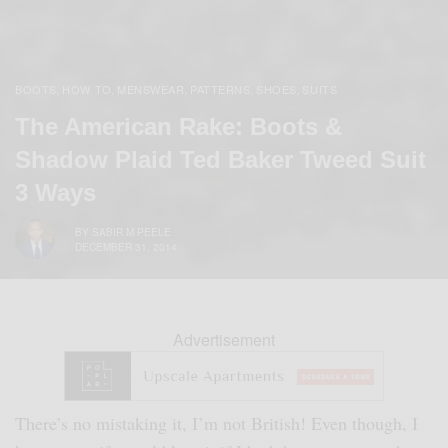
BOOTS
HOW TO
MENSWEAR
PATTERNS
SHOES
SUITS
,
,
,
,
,
The American Rake: Boots &
Shadow Plaid Ted Baker Tweed Suit
3 Ways
BY
SABIR M PEELE
DECEMBER 31, 2014
Advertisement
There’s no mistaking it, I’m not British! Even though, I