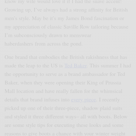
know my wife would love it if I had the suave accent!
Growing up, I’ve always had a strong affinity for British
men’s style. May be it’s my James Bond fascination or
my appreciation of classic Saville Row tailoring because
I’m subconsciously drawn to menswear
haberdashers from across the pond.
One brand that embodies the British rakishness that has
made the leap to the US is
Ted Baker
. This summer I had
the opportunity to serve as a brand ambassador for Ted
Baker, when they were opening their King of Prussia
Mall location and have really fallen for the whimsical
details that brand infuses into
every piece
. I recently
picked up one of their three-piece, shadow plaid suits
and styled it three different ways– all with boots. Below
are some style tips for executing these looks and some
reasons to give boots a chance with your winter weight