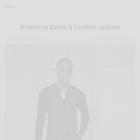
suits.
Broken-In Boots & Leather Jackets