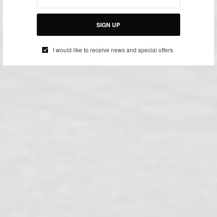
SIGN UP
I would like to receive news and special offers.