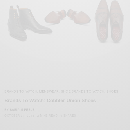
BRANDS TO WATCH
MENSWEAR
SHOE BRANDS TO WATCH
SHOES
,
,
,
Brands To Watch: Cobbler Union Shoes
BY
SABIR M PEELE
OCTOBER 31, 2014
2 MINS READ
4 SHARES