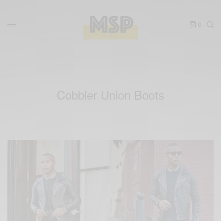
0
Cobbler Union Boots