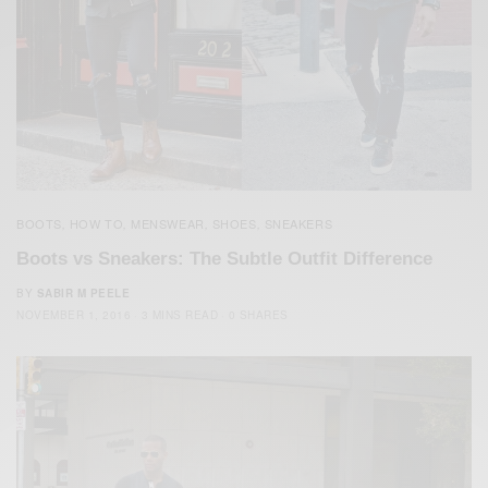
BOOTS
HOW TO
MENSWEAR
SHOES
SNEAKERS
,
,
,
,
Boots vs Sneakers: The Subtle Outfit Difference
BY
SABIR M PEELE
NOVEMBER 1, 2016
3 MINS READ
0 SHARES