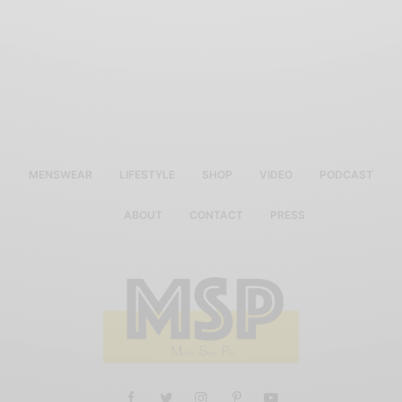
MENSWEAR
LIFESTYLE
SHOP
VIDEO
PODCAST
ABOUT
CONTACT
PRESS