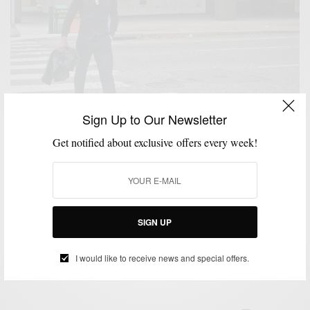
Sign Up to Our Newsletter
Get notified about exclusive offers every week!
BOOTS
HOW TO
MENSWEAR
PATTERNS
SHOES
SUITS
,
,
,
,
,
The American Rake: Boots & Shadow Plaid Ted
Baker Tweed Suit 3 Ways
SIGN UP
BY
SABIR M PEELE
DECEMBER 31, 2014
4 MINS READ
12 SHARES
I would like to receive news and special offers.