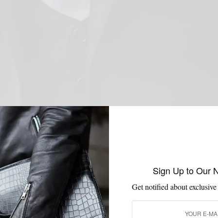
Sign Up to Our 
Get notified about exclusive