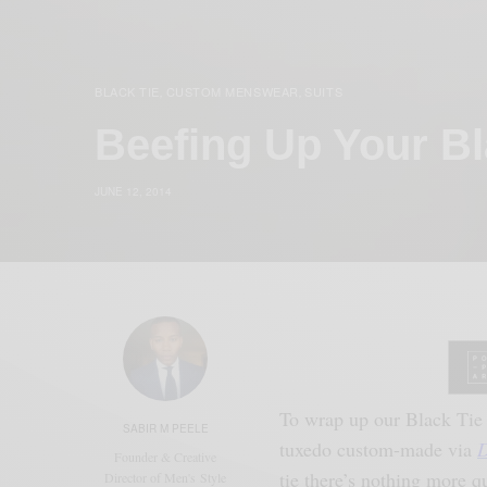
BLACK TIE
CUSTOM MENSWEAR
SUITS
,
,
Beefing Up Your B
JUNE 12, 2014
To wrap up our Black Tie 
SABIR M PEELE
tuxedo custom-made via
D
Founder & Creative
tie there’s nothing more q
Director of Men's Style