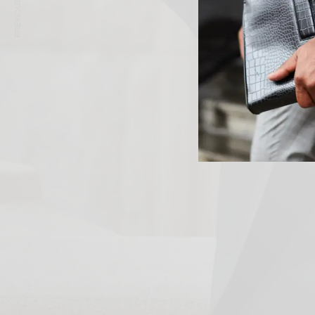
PREVIOUS ARTICLE