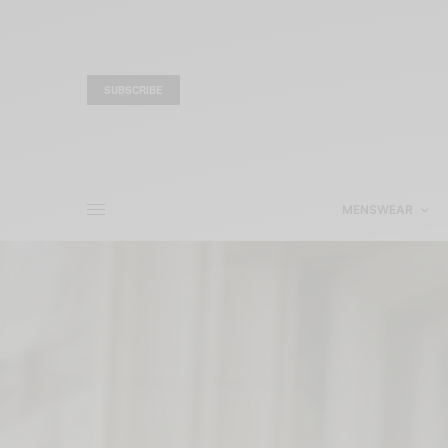
SUBSCRIBE
MENSWEAR