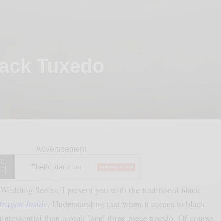
lack Tuxedo
Advertisement
Wedding Series, I present you with the traditional black
ragon Inside
. Understanding that when it comes to black
uintessential than a peak lapel three-piece tuxedo. Of course,