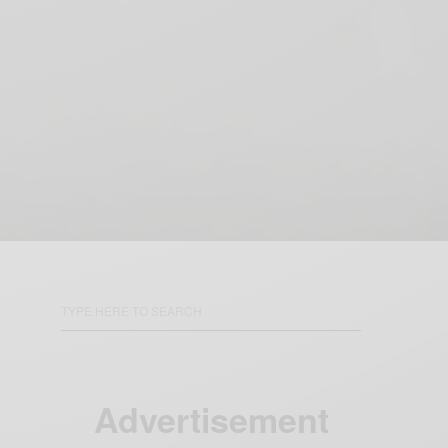
Advertisement