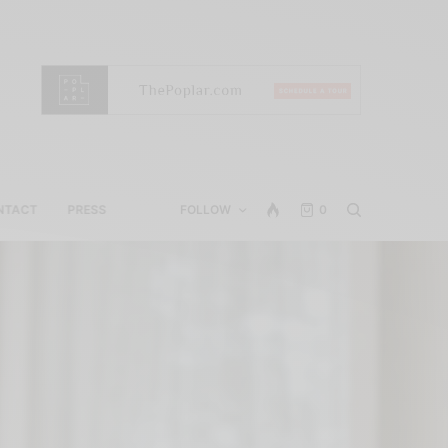
NTACT
PRESS
FOLLOW
0