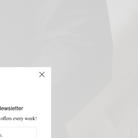
Newsletter
 offers every week!