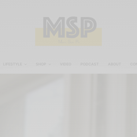
LIFESTYLE
SHOP
VIDEO
PODCAST
ABOUT
CO