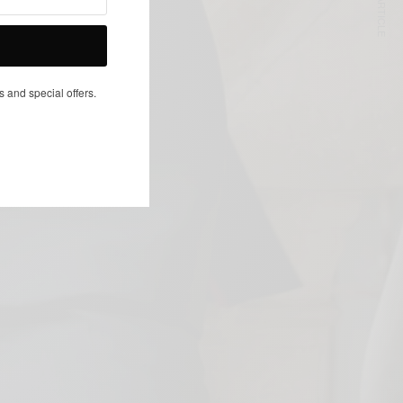
NEXT ARTICLE
s and special offers.