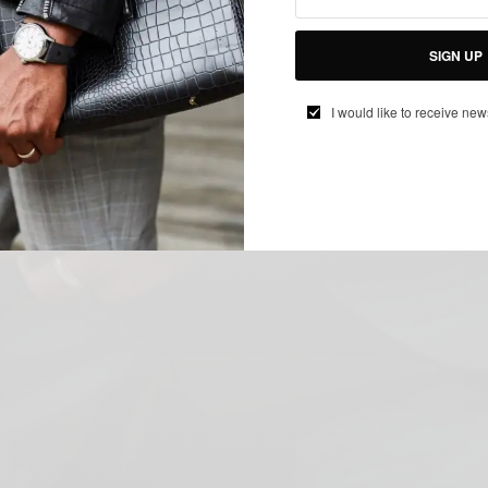
SIGN UP
I would like to receive new