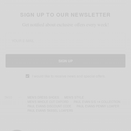
SIGN UP TO OUR NEWSLETTER
Get notified about exclusive offers every week!
SIGN UP
I would like to receive news and special offers.
TAGS
MEN'S DRESS SHOES
MEN'S STYLE
MEN'S WHOLE CUT OXFORD
PAUL EVAN S/S 14 COLLECTION
PAUL EVANS DISCOUNT CODE
PAUL EVANS PENNY LOAFER
PAUL EVANS TASSEL LOAFERS