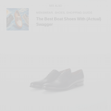
SEE ALSO
MENSWEAR
SHOES
SHOPPING GUIDE
,
,
The Best Boat Shoes With (Actual)
Swagger