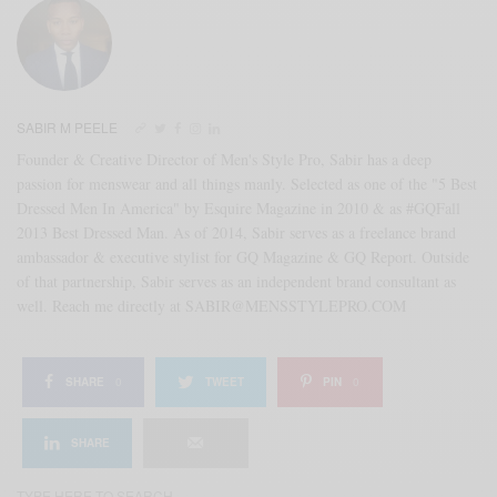
SABIR M PEELE
Founder & Creative Director of Men's Style Pro, Sabir has a deep
passion for menswear and all things manly. Selected as one of the "5 Best
Dressed Men In America" by Esquire Magazine in 2010 & as #GQFall
2013 Best Dressed Man. As of 2014, Sabir serves as a freelance brand
ambassador & executive stylist for GQ Magazine & GQ Report. Outside
of that partnership, Sabir serves as an independent brand consultant as
well. Reach me directly at SABIR@MENSSTYLEPRO.COM
SHARE
0
TWEET
PIN
0
SHARE