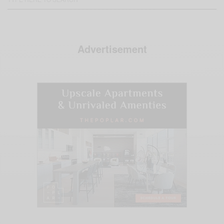
Advertisement