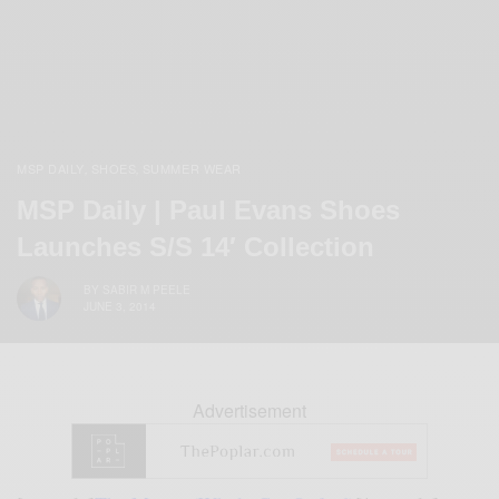
MSP DAILY
SHOES
SUMMER WEAR
,
,
MSP Daily | Paul Evans Shoes
Launches S/S 14′ Collection
BY
SABIR M PEELE
JUNE 3, 2014
Advertisement