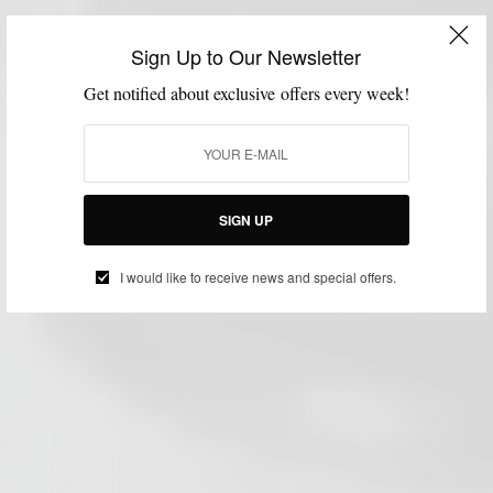
Sign Up to Our Newsletter
Get notified about exclusive offers every week!
SIGN UP
I would like to receive news and special offers.