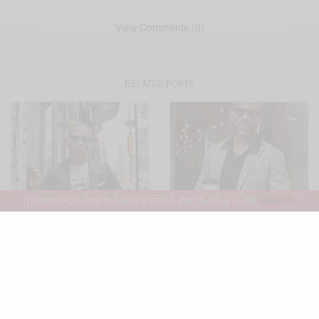
View Comments (0)
RELATED POSTS
THANKS FOR VISITING MEN'S STYLE PRO BLOG & SHOP
DISMISS
MENSWEAR
STYLE TIP
SUITING
BOLD SUIT
MENSWEAR
OFFICE
,
,
,
,
,
,
TUXEDO
SUIT SEPARATES
SUITING
,
,
WEDDING
Three Casual Ways To Wear
Glen Plaid Suit Two Ways
A Tuxedo
(And, Three Occassions)