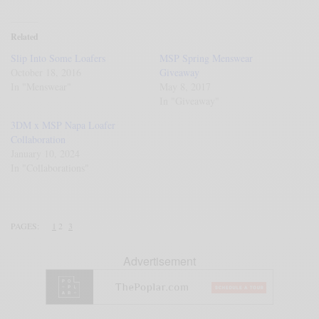
Related
Slip Into Some Loafers
MSP Spring Menswear
October 18, 2016
Giveaway
In "Menswear"
May 8, 2017
In "Giveaway"
3DM x MSP Napa Loafer
Collaboration
January 10, 2024
In "Collaborations"
PAGES:
1
2
3
Advertisement