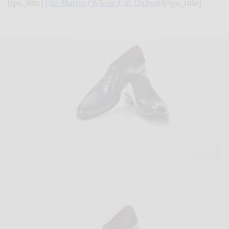
[tps_title]
The Martin (Whole Cut Oxford)
[/tps_title]