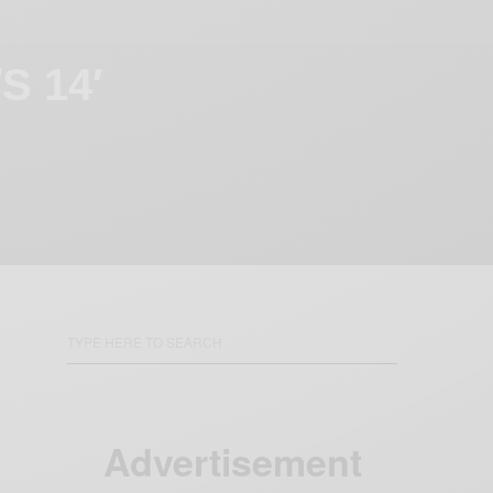
S 14′
Advertisement