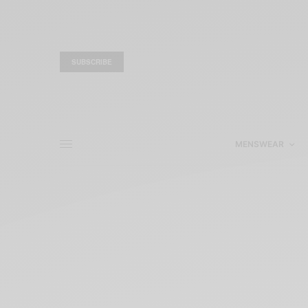
SUBSCRIBE
MENSWEAR