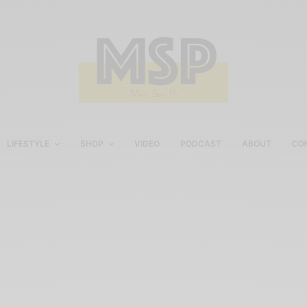
LIFESTYLE
SHOP
VIDEO
PODCAST
ABOUT
CO