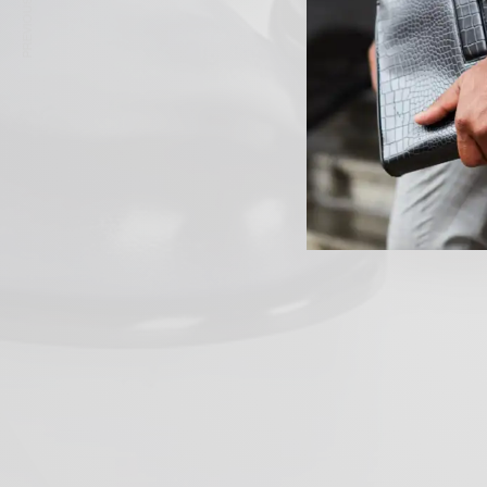
PREVIOUS ARTICLE