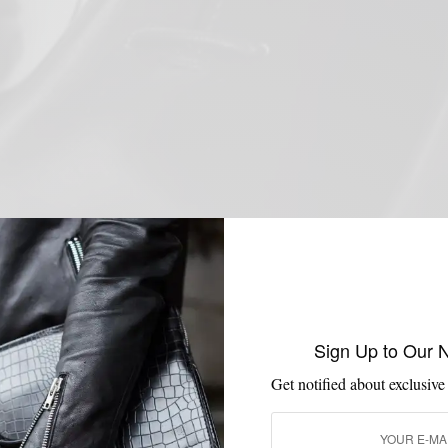
Sign Up to Our 
Get notified about exclusive