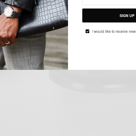
SIGN UP
I would like to receive new