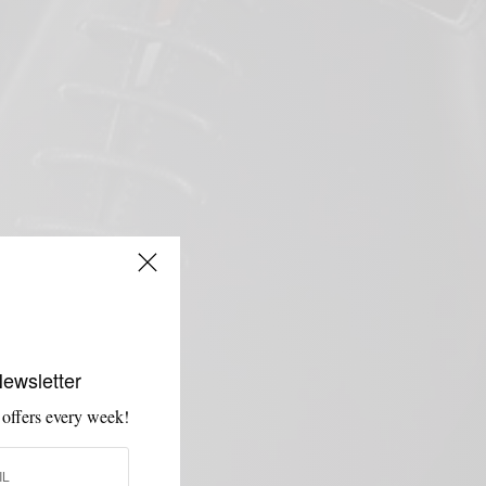
Newsletter
 offers every week!