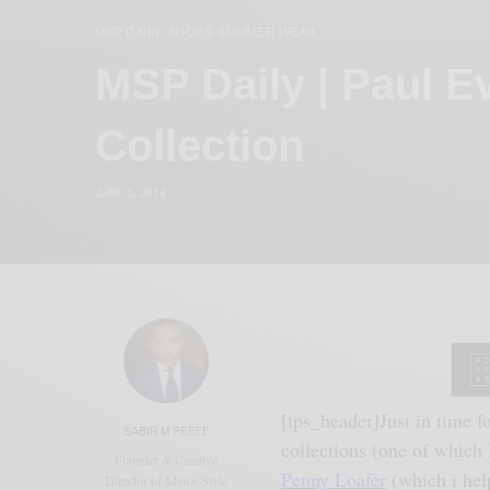
MSP DAILY
SHOES
SUMMER WEAR
,
,
MSP Daily | Paul 
Collection
JUNE 3, 2014
[tps_header]Just
in time f
SABIR M PEELE
collections (one of which 
Founder & Creative
Penny Loafer
(which i hel
Director of Men's Style