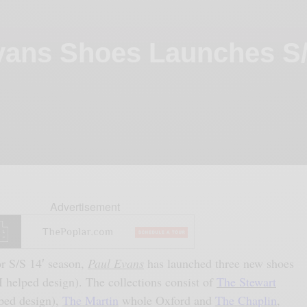
Evans Shoes Launches S/
Advertisement
or S/S 14′ season,
Paul Evans
has launched three new shoes
I helped design). The collections consist of
The Stewart
ped design),
The Martin
whole Oxford and
The Chaplin
,