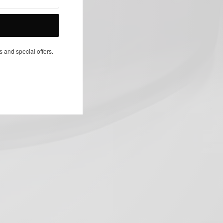
NEXT ARTICLE
s and special offers.