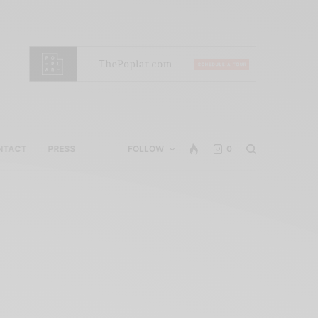
NTACT
PRESS
FOLLOW
0