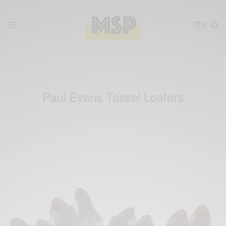
0
Paul Evans Tassel Loafers