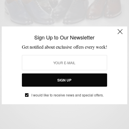
Sign Up to Our Newsletter
Get notified about exclusive offers every week!
MSP DAILY
SHOES
SUMMER WEAR
,
,
MSP Daily | Paul Evans Shoes Launches S/S 14′
Collection
SIGN UP
BY
SABIR M PEELE
JUNE 3, 2014
2 MINS READ
0 SHARES
I would like to receive news and special offers.