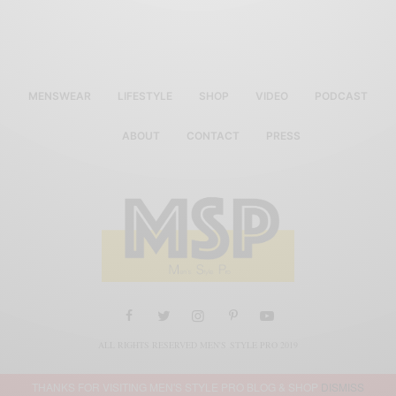
MENSWEAR
LIFESTYLE
SHOP
VIDEO
PODCAST
ABOUT
CONTACT
PRESS
ALL RIGHTS RESERVED MEN'S STYLE PRO 2019
THANKS FOR VISITING MEN'S STYLE PRO BLOG & SHOP
DISMISS