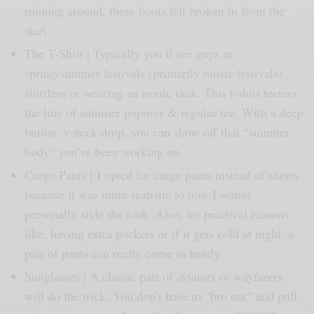
running around, these boots felt broken in from the
start
The T-Shirt | Typically you’ll see guys at
spring/summer festivals (primarily music festivals)
shirtless or wearing an ironic tank. This t-shirt teeters
the line of summer popover & regular tee. With a deep
button, v-neck drop, you can show off that “summer
body” you’ve been working on.
Cargo Pants | I opted for cargo pants instead of shorts
because it was more realistic to how I would
personally style the look. Also, for practical reasons
like, having extra pockets or if it gets cold at night, a
pair of pants can really come in handy
Sunglasses | A classic pair of aviators or wayfarers
will do the trick. You don’t have to “bro out” and pull