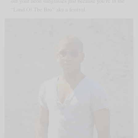
out your neon sunglasses just because you’re in the
“Land Of The Bro” aka a festival