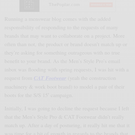
Running a menswear blog comes with the added
responsibility of responding to the requests of many
brands that may want to collaborate on a project. More
often than not, the product or brand doesn’t match up or
they’re asking for something outrageous with no true
benefit to your brand. As the Men’s Style Pro’s email
inbox was flooding with spring requests, I was hit with a
request from
CAT Footwear
(yeah the construction
machinery & work boot brand) to model a pair of their
boots for the S/S 15′ campaign.
Initially, I was going to decline the request because I left
that the Men’s Style Pro & CAT Footwear didn’t really
match up. After a day of posturing, it really hit me that it
was time for a bit of growth in regards to the brands that