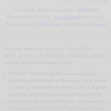
Grey T-Shirt & Blue Cargo Pants –
H&M USA
|
Joseph Marc Aviators –
Coastal.com
| Green Suede
Burnish Boots –
CAT Footwear
| Gold Watch –
Peugeot
|
The theme behind this shoot was, “Festival Wear”.
Below are some more fundamental behind this look that
may help in execute something similar;
The Boots | Before trying these boots out myself, I
would have never thought of them as an option to wear
to a festival. What makes them work is the deep green
color (that would hit grass stains) and the otherwise
casualness of the design. Off that bat, what stands out
is the wearability of the boots. Slipping them on and