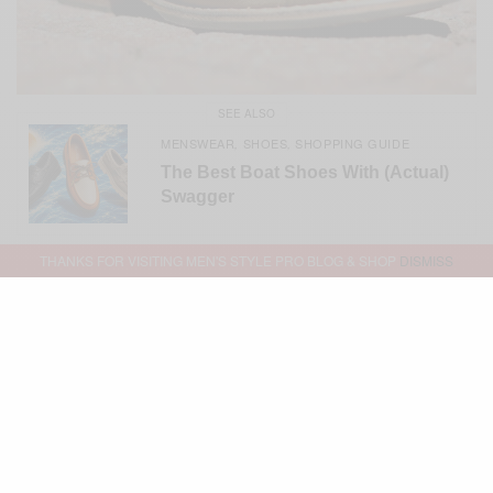
SEE ALSO
MENSWEAR
SHOES
SHOPPING GUIDE
,
,
The Best Boat Shoes With (Actual)
Swagger
THANKS FOR VISITING MEN'S STYLE PRO BLOG & SHOP
DISMISS
Photo Credit: Marina T. Peele
@Cantwinklefty
Best,
Sabir
Related
Brands To Watch: Cobbler
5 Black-Owned Footwear Brands