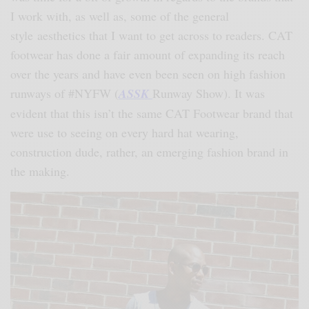
I work with, as well as, some of the general
style aesthetics that I want to get across to readers. CAT
footwear has done a fair amount of expanding its reach
over the years and have even been seen on high fashion
runways of #NYFW (
ASSK
Runway Show). It was
evident that this isn’t the same CAT Footwear brand that
were use to seeing on every hard hat wearing,
construction dude, rather, an emerging fashion brand in
the making.