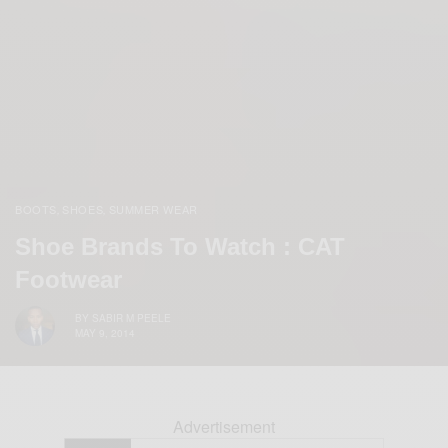
BOOTS
SHOES
SUMMER WEAR
,
,
Shoe Brands To Watch : CAT
Footwear
BY
SABIR M PEELE
MAY 9, 2014
Advertisement