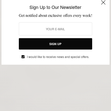
Sign Up to Our Newsletter
Get notified about exclusive offers every week!
SIGN UP
I would like to receive news and special offers.