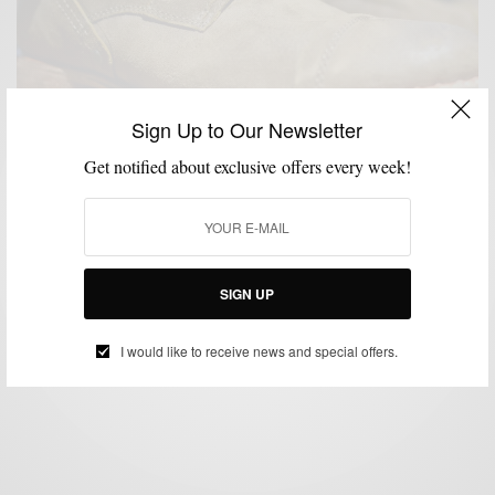
Sign Up to Our Newsletter
Get notified about exclusive offers every week!
BOOTS
SHOES
SUMMER WEAR
,
,
Shoe Brands To Watch : CAT Footwear
SIGN UP
BY
SABIR M PEELE
MAY 9, 2014
3 MINS READ
3 SHARES
I would like to receive news and special offers.