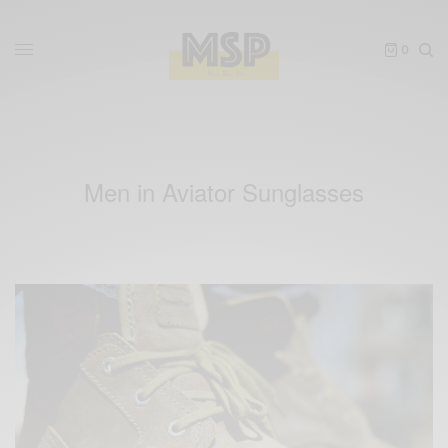
0
Men in Aviator Sunglasses