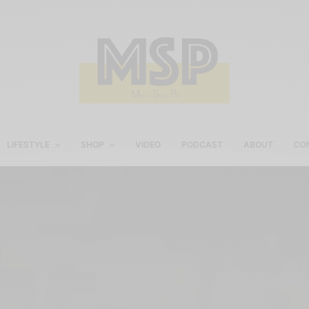
LIFESTYLE
SHOP
VIDEO
PODCAST
ABOUT
CO