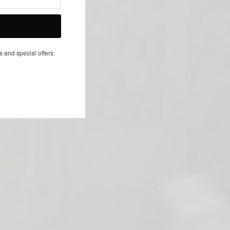
NEXT ARTICLE
s and special offers.