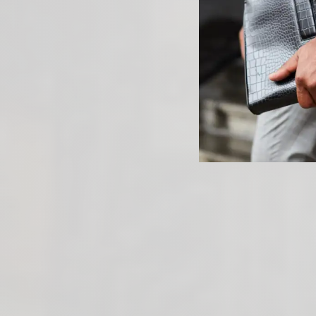
PREVIOUS ARTICLE