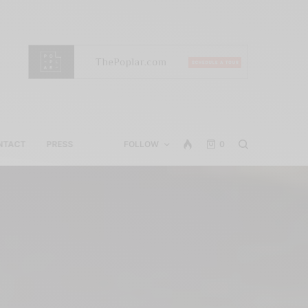
NTACT
PRESS
FOLLOW
0