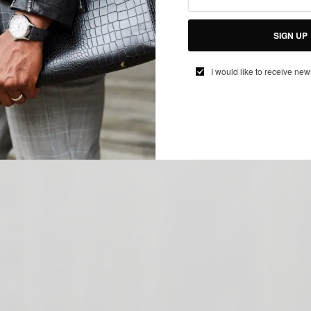
SIGN UP
I would like to receive new