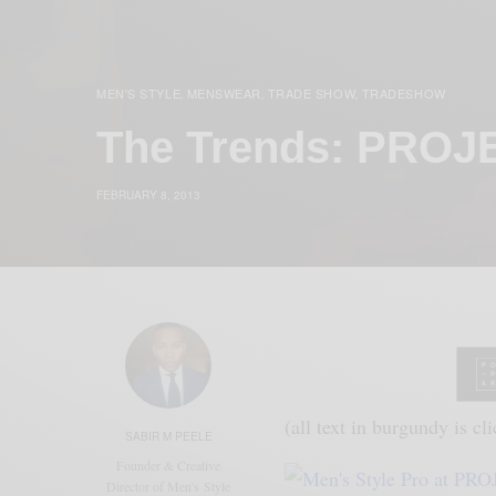
MEN'S STYLE
MENSWEAR
TRADE SHOW
TRADESHOW
,
,
,
The Trends: PRO
FEBRUARY 8, 2013
(all text in burgundy is cl
SABIR M PEELE
Founder & Creative
Director of Men's Style