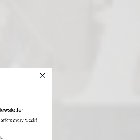
Newsletter
 offers every week!