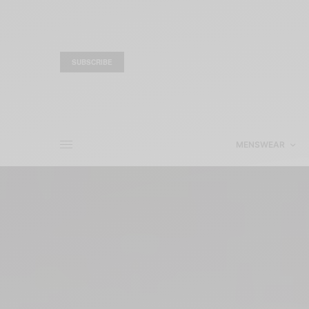
SUBSCRIBE
MENSWEAR