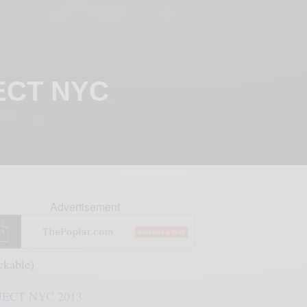
JECT NYC
Advertisement
ickable)