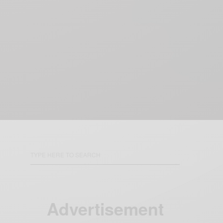
Advertisement