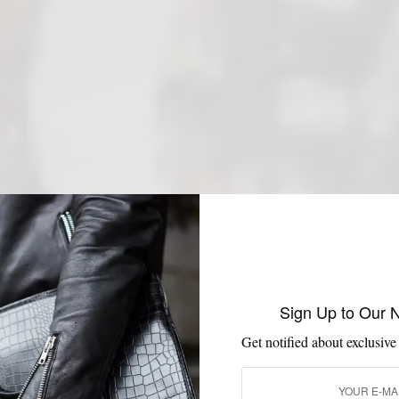
Sign Up to Our 
Get notified about exclusive