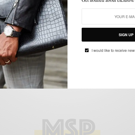
MEN'S STYLE
MENSWEAR
TRADE SHOW
TRADESHOW
,
,
,
The Trends: PROJECT NYC
BY
SABIR M PEELE
FEBRUARY 8, 2013
2 MINS READ
0 SHARES
SIGN UP
I would like to receive new