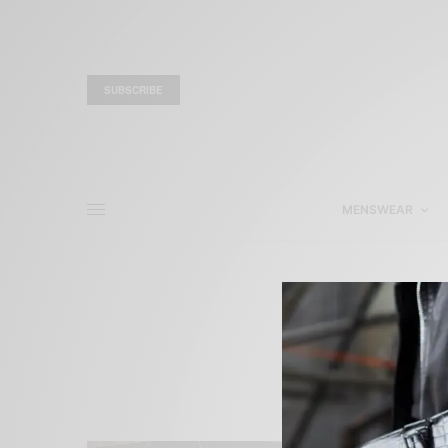
SUBSCRIBE
MENSWEAR