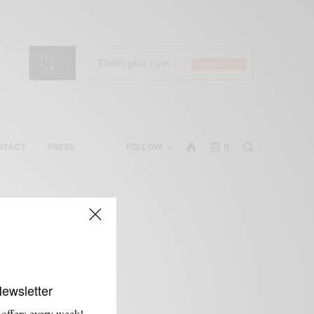
NTACT
PRESS
FOLLOW
0
Newsletter
 offers every week!