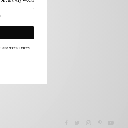
s and special offers.