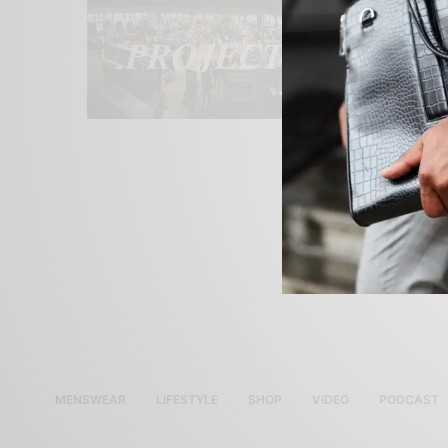
MENSWEAR
LIFESTYLE
SHOP
VIDEO
PODCAST