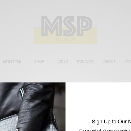
LIFESTYLE
SHOP
VIDEO
PODCAST
ABOUT
CO
J.Fold
Sign Up to Our 
Get notified about exclusive