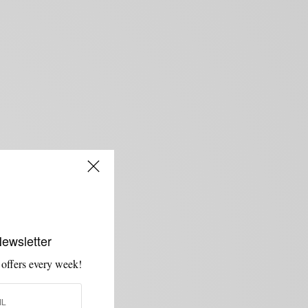
Newsletter
 offers every week!