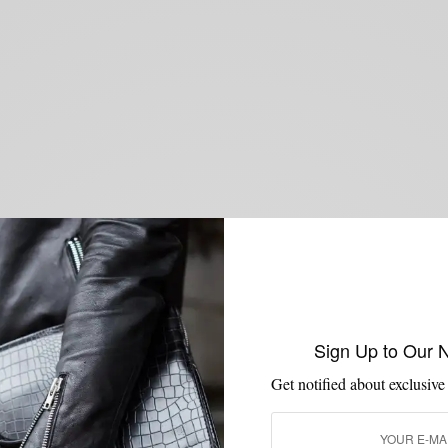
Sign Up to Our 
Get notified about exclusive