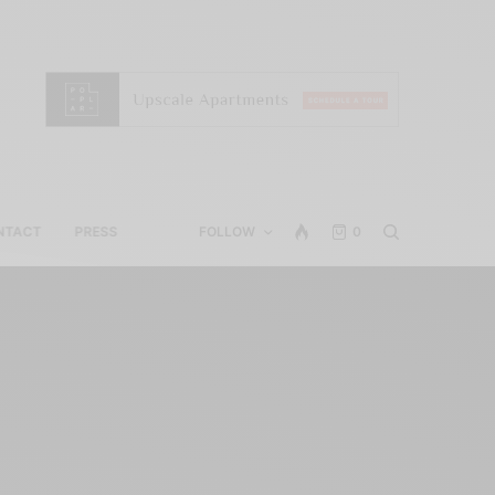
NTACT
PRESS
FOLLOW
0