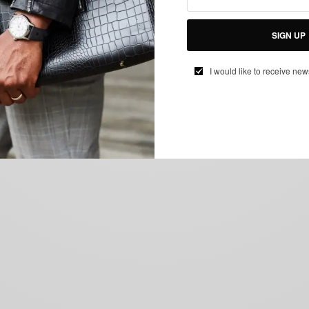
SIGN UP
I would like to receive new