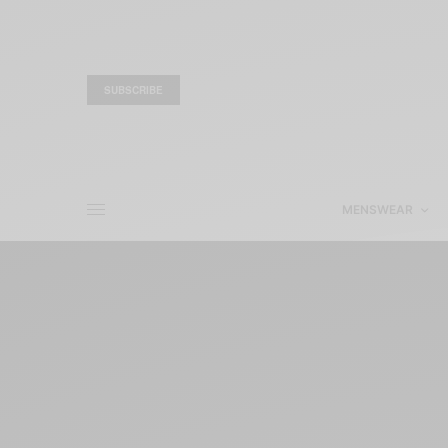
SUBSCRIBE
MENSWEAR