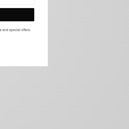
NEXT ARTICLE
s and special offers.