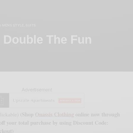
G MENS STYLE
SUITS
,
, Double The Fun
Advertisement
(Shop
Onassis Clothing
online now through
lickable)
ff your total purchase by using Discount Code:
ckout)