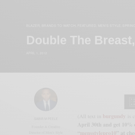
BLAZER
BRANDS TO WATCH
FEATURED
MEN'S STYLE
SPRIN
,
,
,
,
Double The Breast
APRIL 1, 2012
burgundy
(All text in
is c
SABIR M PEELE
April 30th and get 10% o
Founder & Creative
“
mensstylepro10
” at che
Director of Men's Style