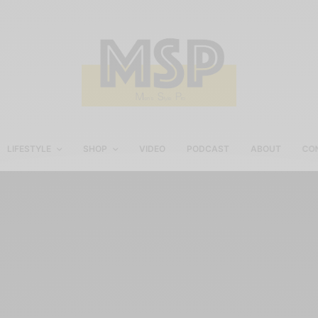
LIFESTYLE
SHOP
VIDEO
PODCAST
ABOUT
CO