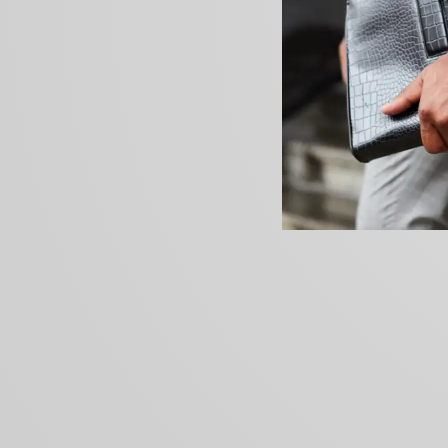
PREVIOUS ARTICLE