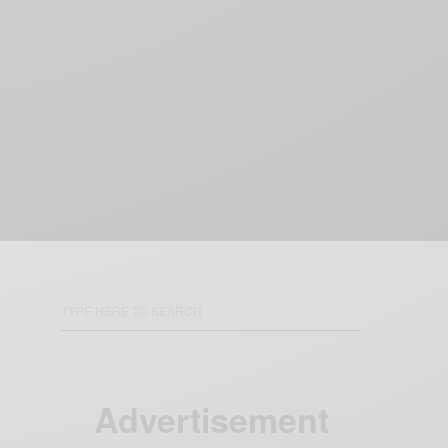
Advertisement