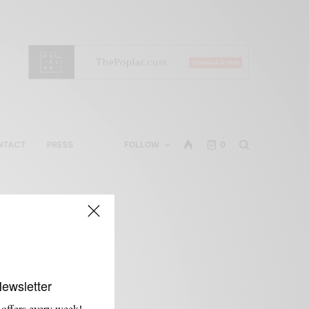
NTACT
PRESS
FOLLOW
0
d
Newsletter
 offers every week!