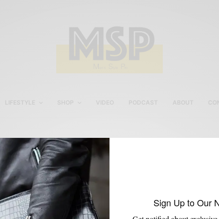
LIFESTYLE
SHOP
VIDEO
PODCAST
ABOUT
CO
Onassis Double Breaste
Blazer
Sign Up to Our 
Get notified about exclusive