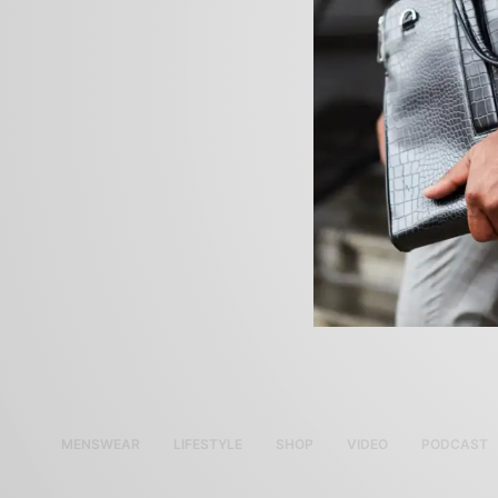
MENSWEAR
LIFESTYLE
SHOP
VIDEO
PODCAST