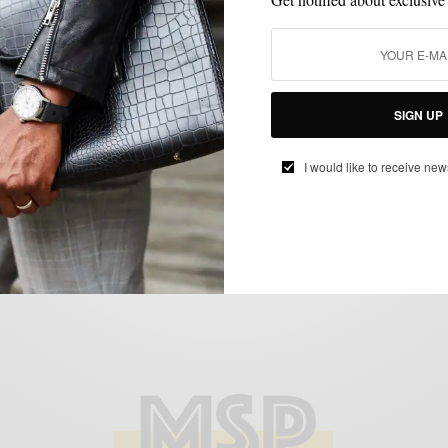
BLAZER
BRANDS TO WATCH
FEATURED
MEN'S STYLE
SPRING MENS
,
,
,
,
STYLE
SUITS
,
Double The Breast, Double The Fun
SIGN UP
BY
SABIR M PEELE
APRIL 1, 2012
4 MINS READ
9 SHARES
I would like to receive new