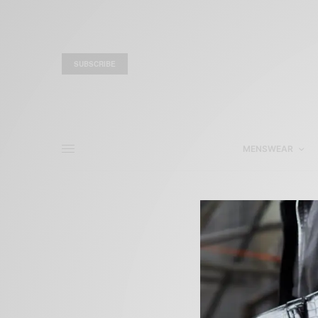
SUBSCRIBE
MENSWEAR