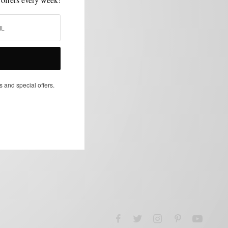
s and special offers.