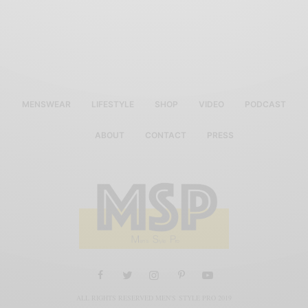
MENSWEAR
LIFESTYLE
SHOP
VIDEO
PODCAST
ABOUT
CONTACT
PRESS
ALL RIGHTS RESERVED MEN'S STYLE PRO 2019