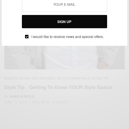
SIGN UP
I would like to receive news and special offers.
BLAZER
EXTRA TEN PERCENT
STYLE ESSENTIALS
STYLE TIP
,
,
,
Style Tip : Getting To Know YOUR Style Basics
BY
SABIR M PEELE
JUNE 13, 2014
4 MINS READ
6 SHARES