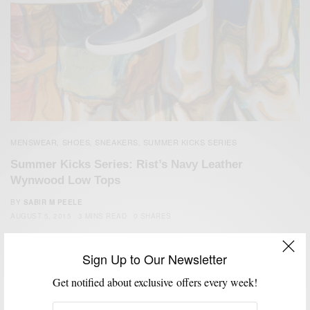
MENSWEAR
SHOES
SNEAKERS
SUMMER KICKS SERIES
,
,
,
Summer Kicks Series: Rist’s Navy Leather
Wynwood Low Tops
BY
SABIR M PEELE
AUGUST 5, 2015
3 MINS READ
0 SHARES
Sign Up to Our Newsletter
Get notified about exclusive offers every week!