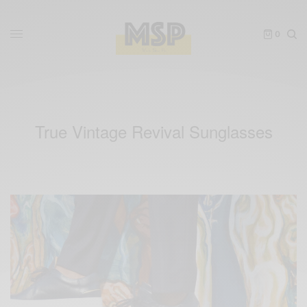
0
True Vintage Revival Sunglasses