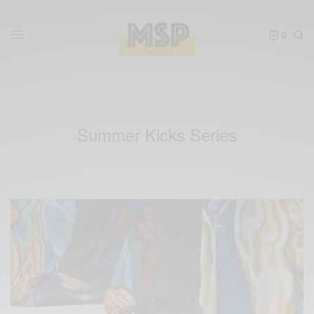
0
Summer Kicks Series