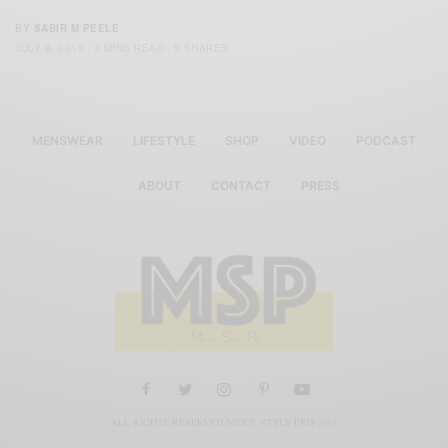
BY
SABIR M PEELE
JULY 8, 2015
3 MINS READ
5 SHARES
MENSWEAR
LIFESTYLE
SHOP
VIDEO
PODCAST
ABOUT
CONTACT
PRESS
ALL RIGHTS RESERVED MEN'S STYLE PRO 2019