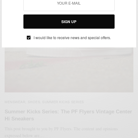
SIGN UP
I would like to receive news and special offers.
MENSWEAR
SHOES
SUMMER KICKS SERIES
,
,
Summer Kicks Series: The PF Flyers Vintage Center
Hi Sneakers
This post brought to you by PF Flyers. The content and opinions
expressed below are…