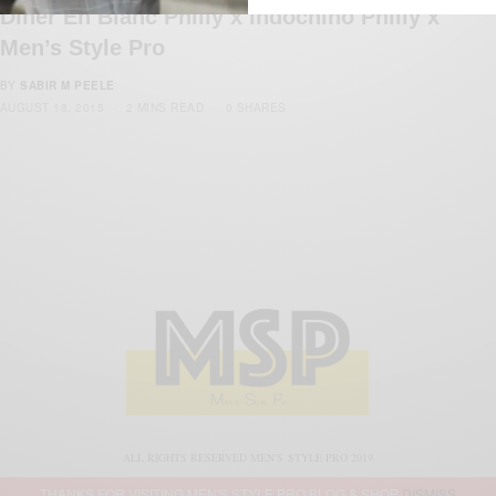
Diner En Blanc Philly x Indochino Philly x
Men’s Style Pro
BY
SABIR M PEELE
AUGUST 18, 2015
2 MINS READ
0 SHARES
ALL RIGHTS RESERVED MEN'S STYLE PRO 2019
THANKS FOR VISITING MEN'S STYLE PRO BLOG & SHOP
DISMISS