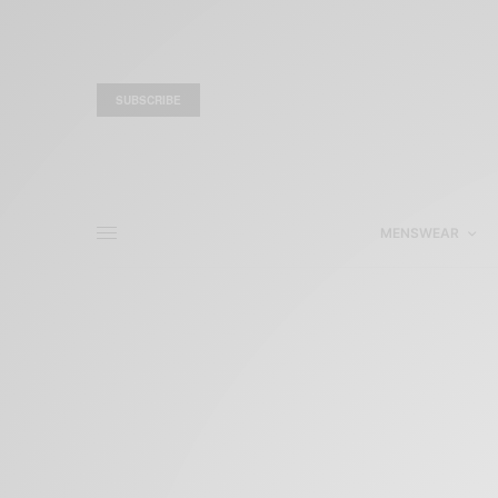
SUBSCRIBE
MENSWEAR