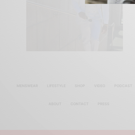
MENSWEAR
LIFESTYLE
SHOP
VIDEO
PODCAST
ABOUT
CONTACT
PRESS