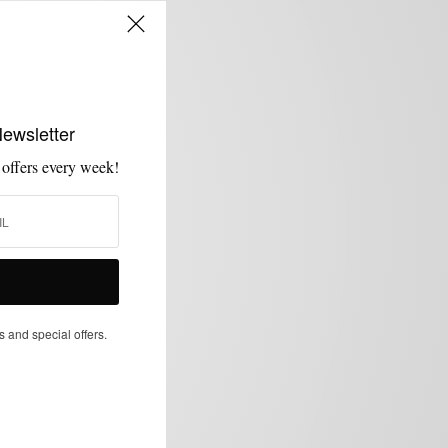
Newsletter
 offers every week!
s and special offers.