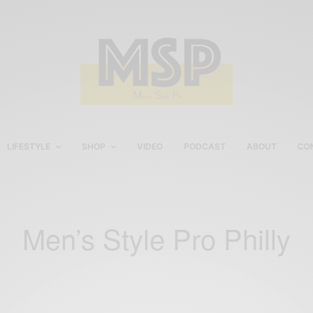
LIFESTYLE
SHOP
VIDEO
PODCAST
ABOUT
CO
Men’s Style Pro Philly