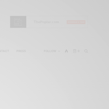
NTACT
PRESS
FOLLOW
0