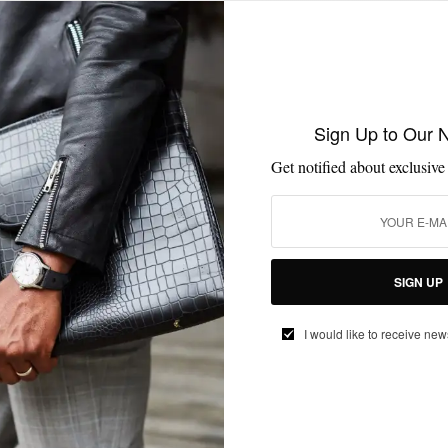
MENSWEAR
MSP ENDORSES
SHIRTS
SPRING MENS STYLE
,
,
,
Sign Up to Our 
Retro Knit Polo Power
Get notified about exclusive
BY
SABIR M PEELE
MARCH 22, 2016
1 MIN READ
0 SHARES
SIGN UP
I would like to receive new
EVENTS
MSP EVENTS
SUITS
,
,