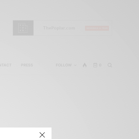
NTACT
PRESS
FOLLOW
0