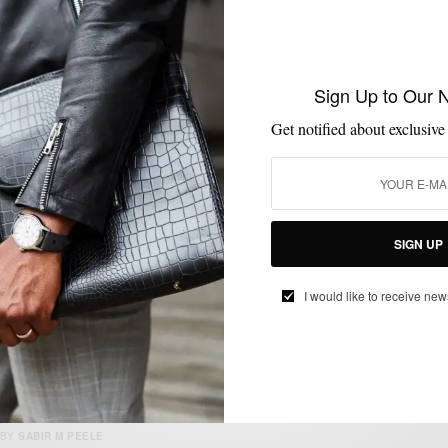
MENSWEAR
SHOES
SNEAKERS
STYLE NEWS
VIDEO
,
,
,
,
Sign Up to Our 
Diadora’s #MakeItBright 1500km Relay
Through Europe
Get notified about exclusive
BY
SABIR M PEELE
JANUARY 27, 2016
1 MIN READ
0 SHARES
SIGN UP
I would like to receive new
ACCESSORIES
BAGS
JEWELRY
MENSWEAR
STYLE TIP
,
,
,
,
Wrist Game Proper
BY
SABIR M PEELE