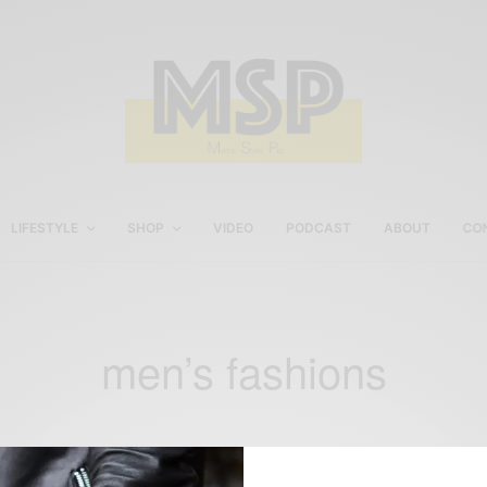
LIFESTYLE
SHOP
VIDEO
PODCAST
ABOUT
CO
men’s fashions