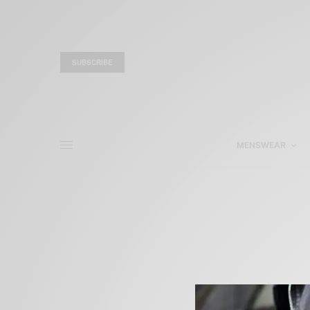
SUBSCRIBE
MENSWEAR