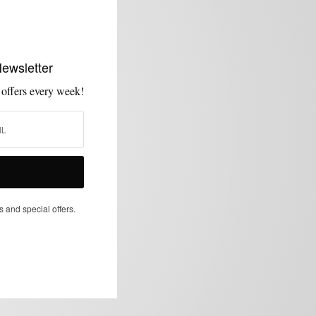
Newsletter
 offers every week!
s and special offers.