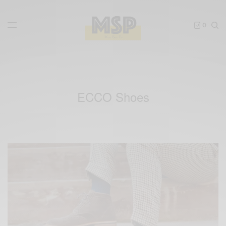
0
ECCO Shoes