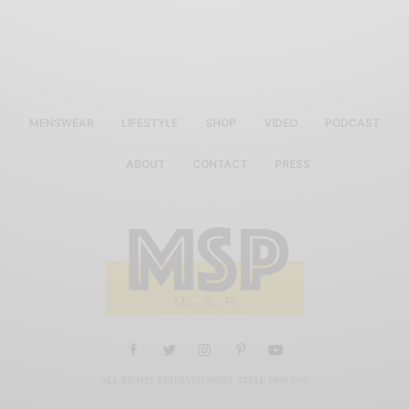
MENSWEAR
LIFESTYLE
SHOP
VIDEO
PODCAST
ABOUT
CONTACT
PRESS
ALL RIGHTS RESERVED MEN'S STYLE PRO 2019