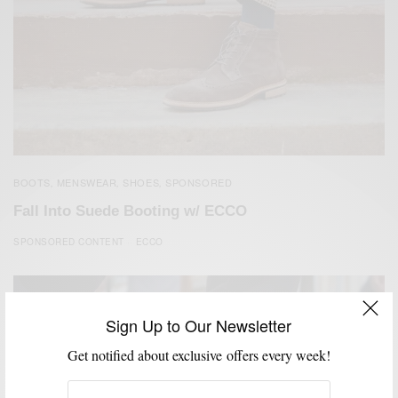
BOOTS
MENSWEAR
SHOES
SPONSORED
,
,
,
Fall Into Suede Booting w/ ECCO
SPONSORED CONTENT
ECCO
Sign Up to Our Newsletter
Get notified about exclusive offers every week!