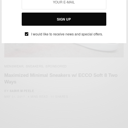
SIGN UP
I would like to receive news and special offers.
MENSWEAR
SNEAKERS
SPONSORED
,
,
Maximized Minimal Sneakers w/ ECCO Soft 8 Two
Ways
BY
SABIR M PEELE
MAY 31, 2017
4 MINS READ
11 SHARES