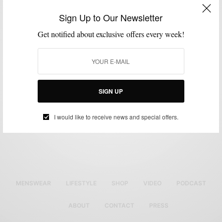
LAYERING
MIXING PATTERN
PLAID
SHOES
SWEATER
VERSATILITY
,
,
,
,
,
Sign Up to Our Newsletter
Wear your Turtleneck Sweater like a man
Get notified about exclusive offers every week!
(lumberjack part II)
BY
SABIR M PEELE
JANUARY 10, 2011
2 MINS READ
6 SHARES
SIGN UP
I would like to receive news and special offers.
MENSWEAR
LIFESTYLE
SHOP
VIDEO
PODCAST
ABOUT
CONTACT
PRESS