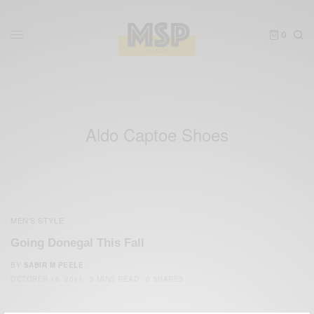
0
Aldo Captoe Shoes
MEN'S STYLE
Going Donegal This Fall
BY
SABIR M PEELE
OCTOBER 16, 2011
3 MINS READ
0 SHARES