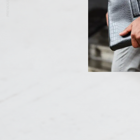
PREVIOUS ARTICLE