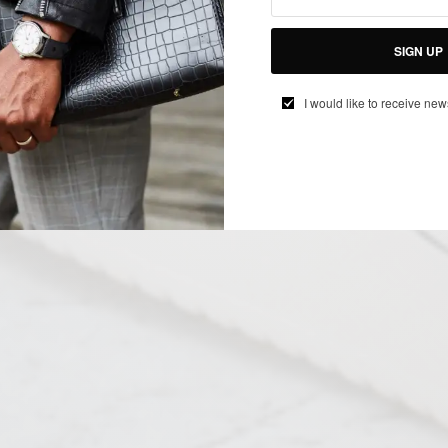
SIGN UP
I would like to receive new