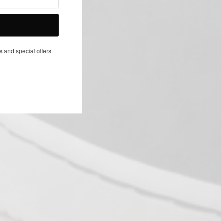
NEXT ARTICLE
s and special offers.