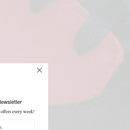
Newsletter
 offers every week!