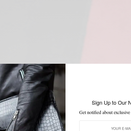
Sign Up to Our 
Get notified about exclusive