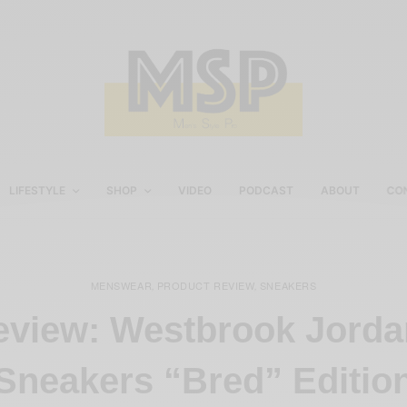
LIFESTYLE
SHOP
VIDEO
PODCAST
ABOUT
CO
MENSWEAR
PRODUCT REVIEW
SNEAKERS
,
,
eview: Westbrook Jorda
Sneakers “Bred” Editio