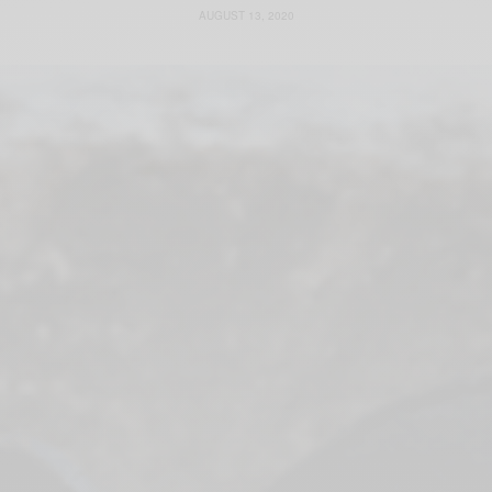
AUGUST 13, 2020