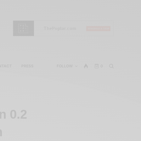
NTACT
PRESS
FOLLOW
0
n 0.2
n