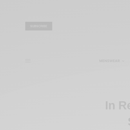
SUBSCRIBE
MENSWEAR
In R