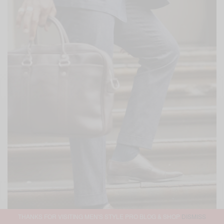
THANKS FOR VISITING MEN'S STYLE PRO BLOG & SHOP
DISMISS