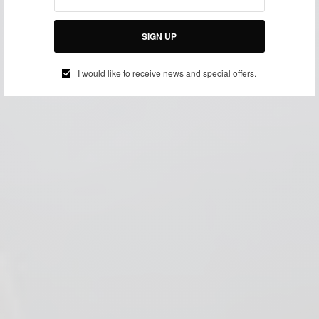
SIGN UP
I would like to receive news and special offers.