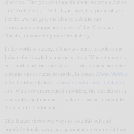
Question. Have you ever thought about wearing a denim
suit? Probably not. And, if you have, I’m proud of you!
For the average guy, the idea of a denim suit
immediately conjures up images of the “Canadian
Tuxedo” or something more Rockabilly.
In the world of suiting, it’s always smart to look to the
Italians for knowledge and inspiration. When it comes to
cut, fabric and true sprezzatura — the Italians can make
a denim suit so damn desirable. In comes
M
oda Matters
,
with the Made In Italy,
Martino double-breasted denim
suit
. With soft unstructured shoulders, the suit drapes in
a natural/casual manner — making it easier to relate to
the idea of a denim suit.
This feature shows two ways to rock this suit and
hopefully breaks away any apprehension you might have