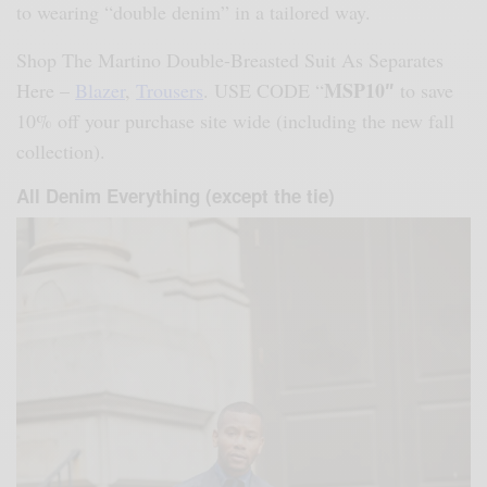
to wearing “double denim” in a tailored way.
Shop The Martino Double-Breasted Suit As Separates
MSP10″
Here –
Blazer
,
Trousers
. USE CODE “
to save
10% off your purchase site wide (including the new fall
collection).
All Denim Everything (except the tie)