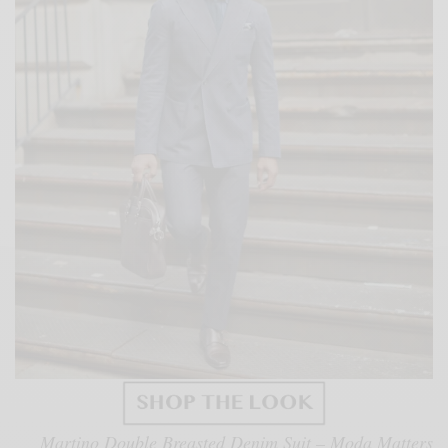
Martino Double Breasted Denim Suit – Moda Matters