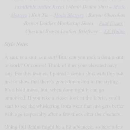
(
available online here
) | Monti Denim Shirt –
Moda
Matters
| Knit Tie –
Moda Matters
| Burton Chocolate
Brown Leather Monkstrap Shoes –
Paul Evans
|
Chestnut Brown Leather Briefcase –
JW Hulme
Style Notes
A suit, is a suit, is a suit! But, can you rock a denim suit
to work? Of course! Think of it as your elevated navy
suit. For this feature, I paired a denim shirt with this suit
just to show that there’s great dimension to the styling.
It’s a bold move, but, when done right it can go
unnoticed. If you take a closer look at the fabric, you’ll
start to see the whiskering from wear that just gets better
with age (especially after a few times after the cleaners.
Going full denim might be a bit advanced, so here a few