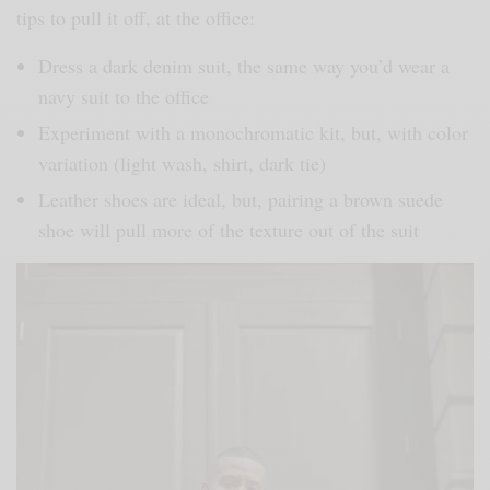
tips to pull it off, at the office:
Dress a dark denim suit, the same way you’d wear a
navy suit to the office
Experiment with a monochromatic kit, but, with color
variation (light wash, shirt, dark tie)
Leather shoes are ideal, but, pairing a brown suede
shoe will pull more of the texture out of the suit