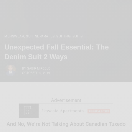
MENSWEAR
SUIT SEPARATES
SUITING
SUITS
,
,
,
Unexpected Fall Essential: The
Denim Suit 2 Ways
BY
SABIR M PEELE
OCTOBER 30, 2019
Advertisement
And No, We’re Not Talking About Canadian Tuxedo