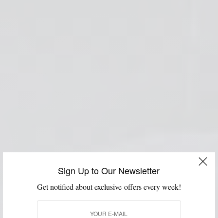
Sign Up to Our Newsletter
Get notified about exclusive offers every week!