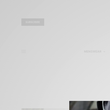
SUBSCRIBE
MENSWEAR