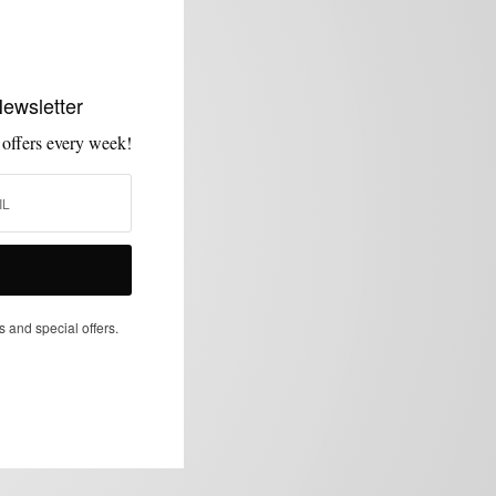
Newsletter
 offers every week!
s and special offers.