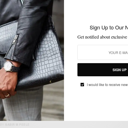
MENSWEAR
SUIT SEPARATES
SUITING
SUITS
,
,
,
Sign Up to Our 
Unexpected Fall Essential: The Denim Suit
2 Ways
Get notified about exclusive
BY
SABIR M PEELE
OCTOBER 30, 2019
3 MINS READ
16 SHARES
SIGN UP
I would like to receive new
MENSWEAR
SUITING
SUITS
SUMMER WEAR
,
,
,
Summerize Your Navy Suit 3 Ways
BY
SABIR M PEELE