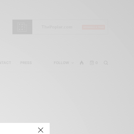
NTACT
PRESS
FOLLOW
0