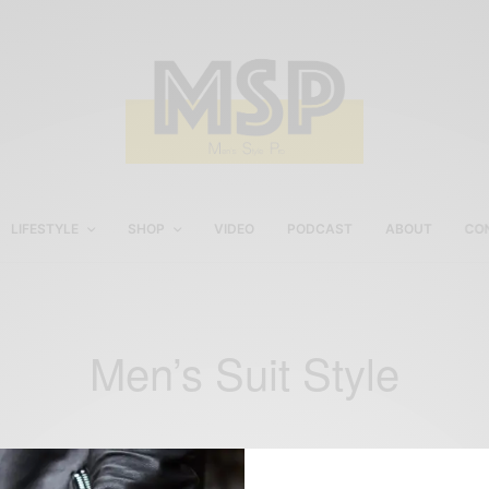
LIFESTYLE
SHOP
VIDEO
PODCAST
ABOUT
CO
Men’s Suit Style