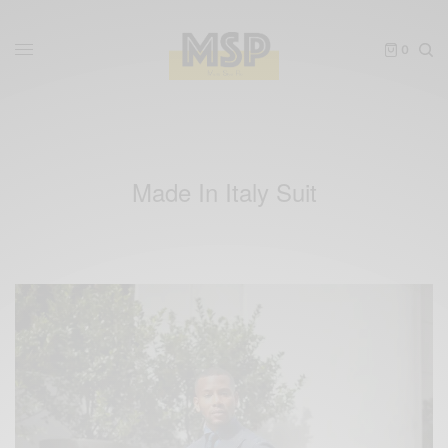
0
Made In Italy Suit