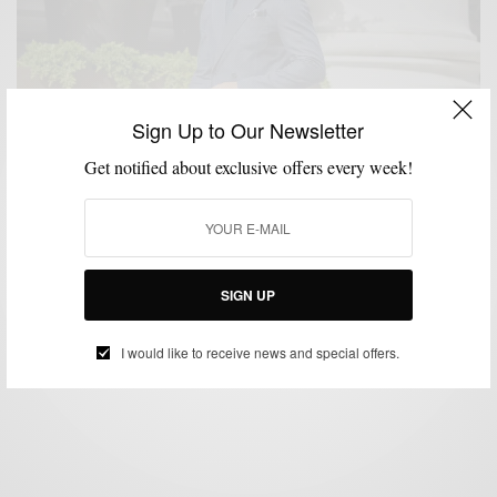
Sign Up to Our Newsletter
Get notified about exclusive offers every week!
MENSWEAR
SUIT SEPARATES
SUITING
SUITS
,
,
,
Unexpected Fall Essential: The Denim Suit 2 Ways
SIGN UP
BY
SABIR M PEELE
OCTOBER 30, 2019
3 MINS READ
16 SHARES
I would like to receive news and special offers.