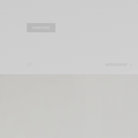
SUBSCRIBE
MENSWEAR