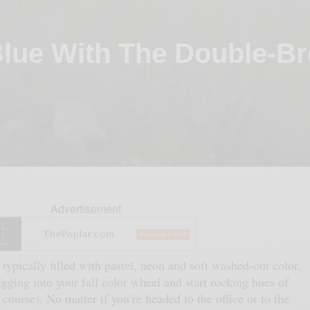
lue With The Double-Br
Advertisement
 typically filled with pastel, neon and soft washed-out color.
igging into your fall color wheel and start rocking hues of
course). No matter if you’re headed to the office or to the