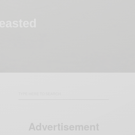
easted
Advertisement