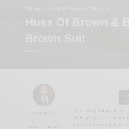
CUSTOM MENSWEAR
SPRING MENS STYLE
SUITS
,
,
Hues Of Brown & B
Brown Suit
APRIL 15, 2015
The spring color palette is
SABIR M PEELE
This spring, think about d
Founder & Creative
blue & brown (together of 
Director of Men's Style