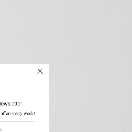
Newsletter
 offers every week!