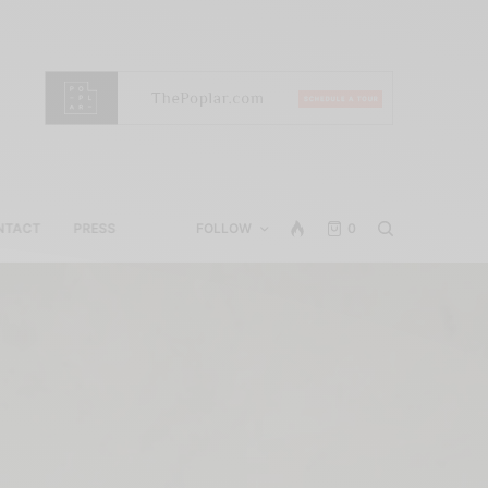
NTACT
PRESS
FOLLOW
0