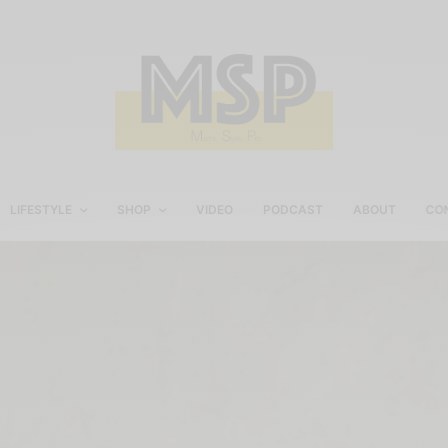
LIFESTYLE
SHOP
VIDEO
PODCAST
ABOUT
CO