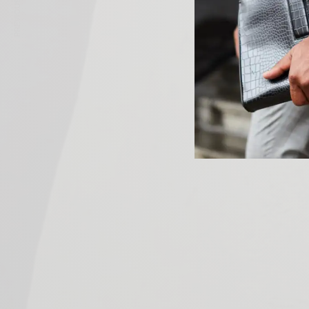
PREVIOUS ARTICLE