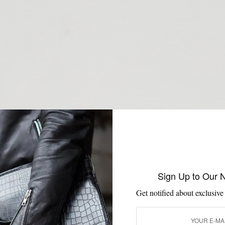
Sign Up to Our 
Get notified about exclusive