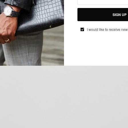
SIGN UP
I would like to receive new