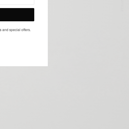
NEXT ARTICLE
s and special offers.