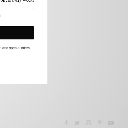
s and special offers.