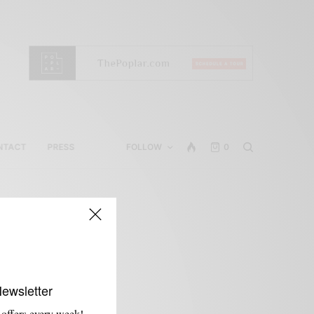
NTACT
PRESS
FOLLOW
0
e
Newsletter
 offers every week!