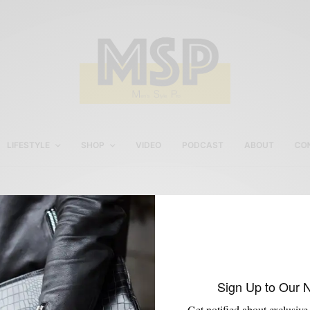
LIFESTYLE
SHOP
VIDEO
PODCAST
ABOUT
CO
Brown & Blue Men’s Styl
Sign Up to Our 
Get notified about exclusive