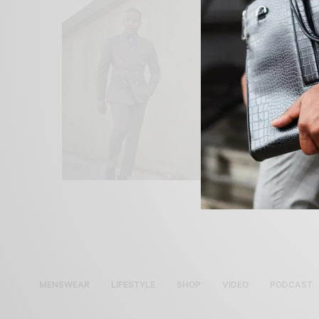
MENSWEAR
LIFESTYLE
SHOP
VIDEO
PODCAST