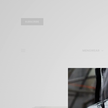
SUBSCRIBE
MENSWEAR