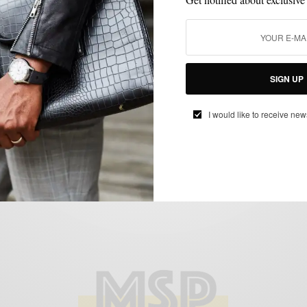
CUSTOM MENSWEAR
SPRING MENS STYLE
SUITS
,
,
Hues Of Brown & Blue With The Double-
SIGN UP
Breasted Brown Suit
BY
SABIR M PEELE
I would like to receive new
APRIL 15, 2015
4 MINS READ
17 SHARES