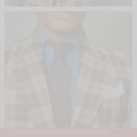
THANKS FOR VISITING MEN'S STYLE PRO BLOG & SHOP
DISMISS