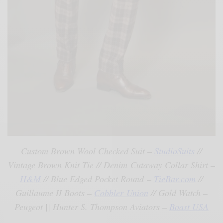
Custom Brown Wool Checked Suit –
StudioSuits
//
Vintage Brown Knit Tie // Denim Cutaway Collar Shirt –
H&M
// Blue Edged Pocket Round –
TieBar.com
//
Guillaume II Boots –
Cobbler Union
// Gold Watch –
Peugeot || Hunter S. Thompson Aviators –
Boast USA