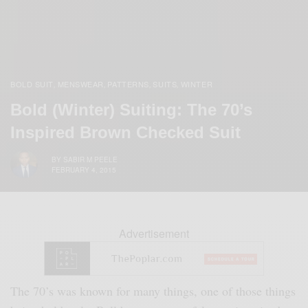
BOLD SUIT
MENSWEAR
PATTERNS
SUITS
WINTER
,
,
,
,
Bold (Winter) Suiting: The 70’s
Inspired Brown Checked Suit
BY
SABIR M PEELE
FEBRUARY 4, 2015
Advertisement
The 70’s was known for many things, one of those things