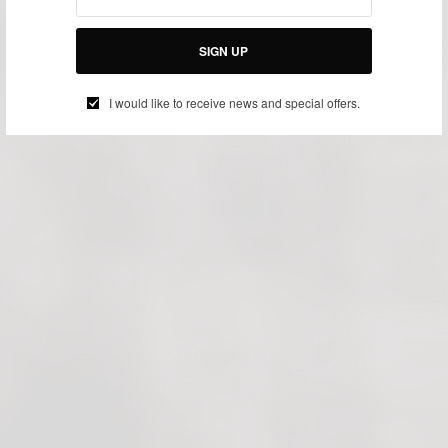
SIGN UP
I would like to receive news and special offers.