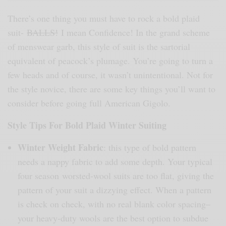
There’s one thing you must have to rock a bold plaid
suit-
BALLS!
I mean Confidence! In the grand scheme
of menswear garb, this style of suit is the sartorial
equivalent of peacock’s plumage. You’re going to turn a
few heads and of course, it wasn’t unintentional. Not for
the style novice, there are some key things you’ll want to
consider before going full American Gigolo.
Style Tips For Bold Plaid Winter Suiting
Winter Weight Fabric
: this type of bold pattern
needs a nappy fabric to add some depth. Your typical
four season worsted-wool suits are too flat, giving the
pattern of your suit a dizzying effect. When a pattern
is check on check, with no real blank color spacing–
your heavy-duty wools are the best option to subdue