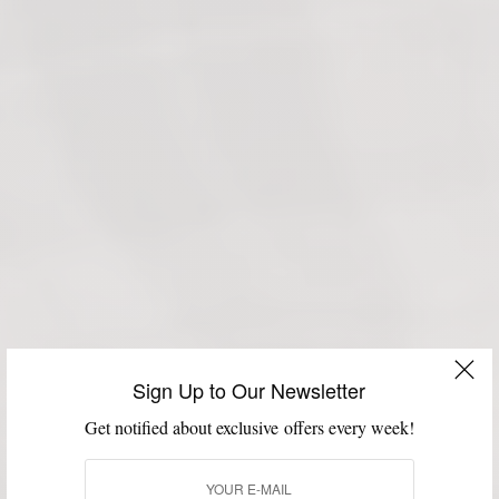
Sign Up to Our Newsletter
Get notified about exclusive offers every week!