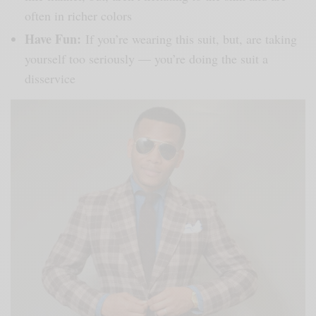
often in richer colors
Have Fun:
If you’re wearing this suit, but, are taking
yourself too seriously — you’re doing the suit a
disservice