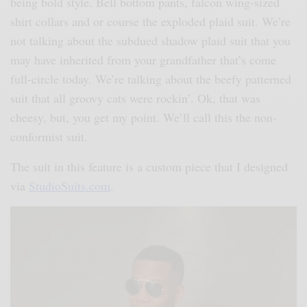
being bold style. Bell bottom pants, falcon wing-sized
shirt collars and or course the exploded plaid suit. We’re
not talking about the subdued shadow plaid suit that you
may have inherited from your grandfather that’s come
full-circle today. We’re talking about the beefy patterned
suit that all groovy cats were rockin’. Ok, that was
cheesy, but, you get my point. We’ll call this the non-
conformist suit.
The suit in this feature is a custom piece that I designed
via
StudioSuits.com
.