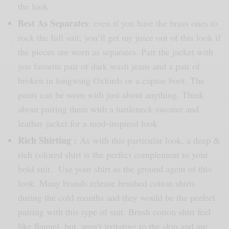
the look
Best As Separates
: even if you have the brass ones to
rock the full suit, you’ll get my juice out of this look if
the pieces are worn as separates. Pair the jacket with
you favorite pair of dark wash jeans and a pair of
broken in longwing Oxfords or a captoe boot. The
pants can be worn with just about anything. Think
about pairing them with a turtleneck sweater and
leather jacket for a mod-inspired look
Rich Shirting :
As with this particular look, a deep &
rich colored shirt is the perfect complement to your
bold suit. Use your shirt as the ground agent of this
look. Many brands release brushed cotton shirts
during the cold months and they would be the perfect
pairing with this type of suit. Brush cotton shirt feel
like flannel, but, aren’t irritating to the skin and are