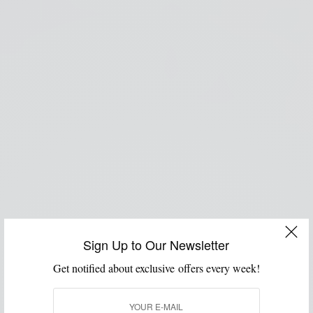
Sign Up to Our Newsletter
Get notified about exclusive offers every week!