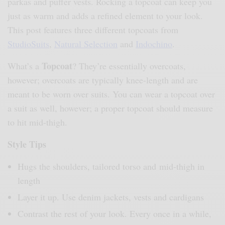
parkas and puffer vests. Rocking a topcoat can keep you
just as warm and adds a refined element to your look.
This post features three different topcoats from
StudioSuits
,
Natural Selection
and
Indochino
.
Topcoat
What’s a
? They’re essentially overcoats,
however; overcoats are typically knee-length and are
meant to be worn over suits. You can wear a topcoat over
a suit as well, however; a proper topcoat should measure
to hit mid-thigh.
Style Tips
Hugs the shoulders, tailored torso and mid-thigh in
length
Layer it up. Use denim jackets, vests and cardigans
Contrast the rest of your look. Every once in a while,