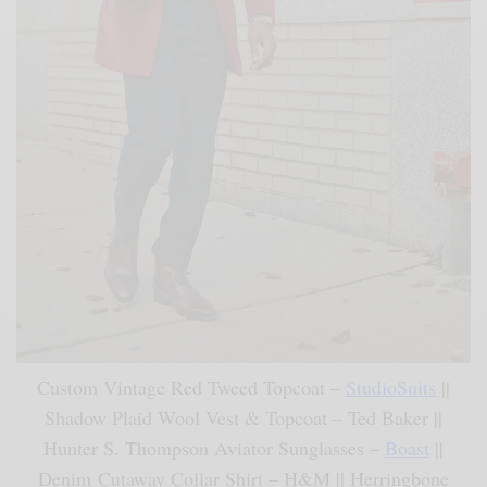
Custom Vintage Red Tweed Topcoat –
StudioSuits
||
Shadow Plaid Wool Vest & Topcoat – Ted Baker ||
Hunter S. Thompson Aviator Sunglasses –
Boast
||
Denim Cutaway Collar Shirt – H&M || Herringbone