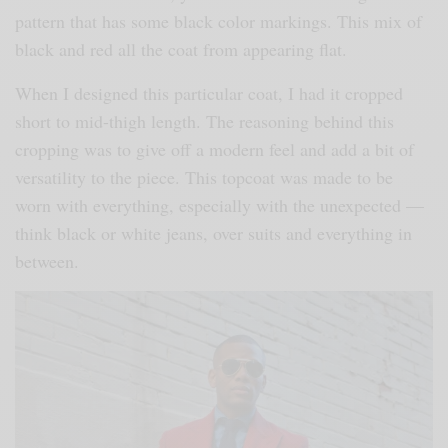
pattern that has some black color markings. This mix of
black and red all the coat from appearing flat.
When I designed this particular coat, I had it cropped
short to mid-thigh length. The reasoning behind this
cropping was to give off a modern feel and add a bit of
versatility to the piece. This topcoat was made to be
worn with everything, especially with the unexpected —
think black or white jeans, over suits and everything in
between.