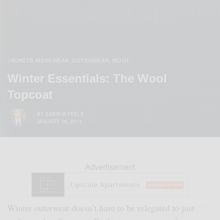
JACKETS
MENSWEAR
OUTERWEAR
WOOL
,
,
,
Winter Essentials: The Wool
Topcoat
BY
SABIR M PEELE
JANUARY 26, 2015
Advertisement
Winter outerwear doesn’t have to be relegated to just