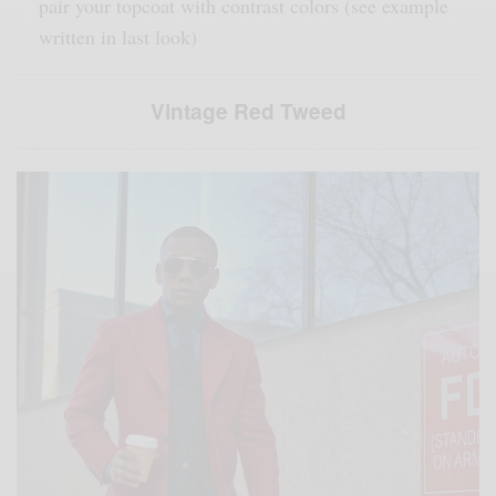
pair your topcoat with contrast colors (see example
written in last look)
Vintage Red Tweed