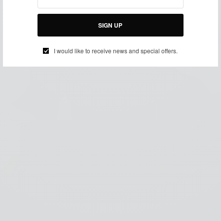
SIGN UP
I would like to receive news and special offers.