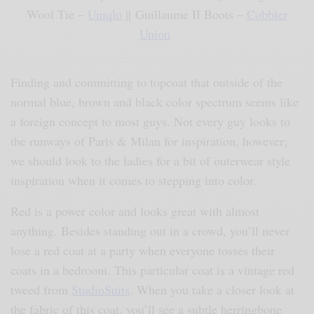
Wool Tie –
Uniqlo
|| Guillaume II Boots –
Cobbler
Union
Finding and committing to topcoat that outside of the
normal blue, brown and black color spectrum seems like
a foreign concept to most guys. Not every guy looks to
the runways of Paris & Milan for inspiration, however;
we should look to the ladies for a bit of outerwear style
inspiration when it comes to stepping into color.
Red is a power color and looks great with almost
anything. Besides standing out in a crowd, you’ll never
lose a red coat at a party when everyone tosses their
coats in a bedroom. This particular coat is a vintage red
tweed from
StudioSuits
. When you take a closer look at
the fabric of this coat, you’ll see a subtle herringbone