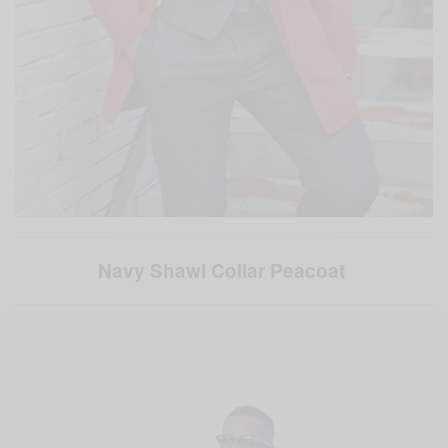
Navy Shawl Collar Peacoat