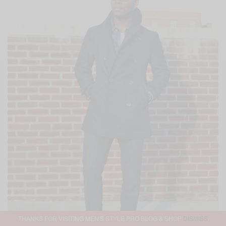
THANKS FOR VISITING MEN'S STYLE PRO BLOG & SHOP
DISMISS