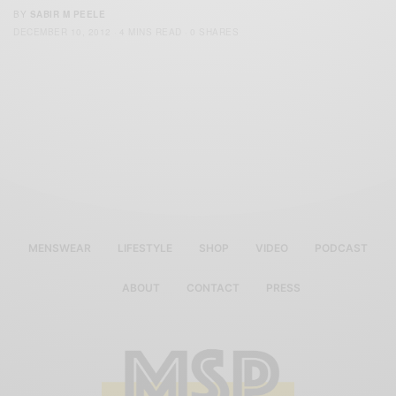
BY
SABIR M PEELE
DECEMBER 10, 2012
4 MINS READ
0 SHARES
MENSWEAR
LIFESTYLE
SHOP
VIDEO
PODCAST
ABOUT
CONTACT
PRESS