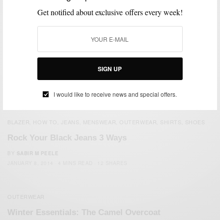
Get notified about exclusive offers every week!
SIGN UP
I would like to receive news and special offers.
BLAZER
HOW TO
JEANS
MENSWEAR
OUTERWEAR
SHIRTS
SHOES
,
,
,
,
,
,
Rock Your Black Jeans 3 Ways
BY
SABIR M PEELE
JANUARY 8, 2014
4 MINS READ
12 SHARES
OUTERWEAR
Winter Essentials: The Camel Overcoat