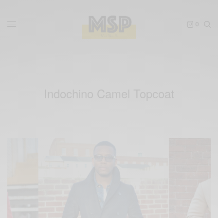
0
Indochino Camel Topcoat