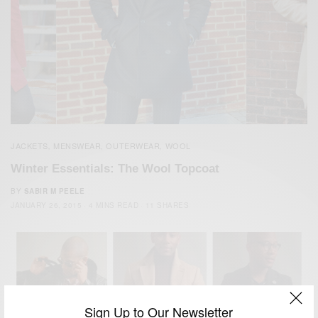
JACKETS
MENSWEAR
OUTERWEAR
WOOL
,
,
,
Winter Essentials: The Wool Topcoat
BY
SABIR M PEELE
JANUARY 26, 2015
4 MINS READ
11 SHARES
Sign Up to Our Newsletter