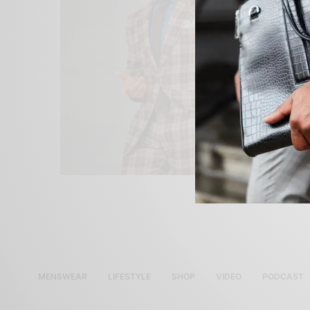
MENSWEAR
LIFESTYLE
SHOP
VIDEO
PODCAST