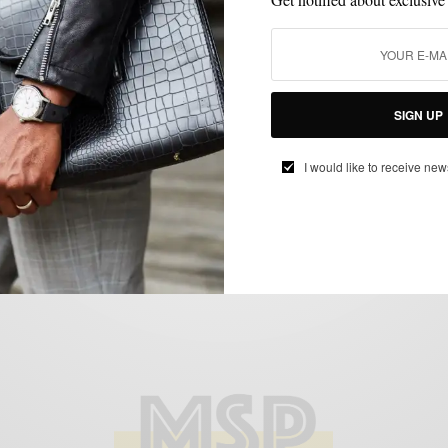
BOLD SUIT
MENSWEAR
PATTERNS
SUITS
WINTER
,
,
,
,
Bold (Winter) Suiting: The 70’s Inspired
SIGN UP
Brown Checked Suit
BY
SABIR M PEELE
I would like to receive new
FEBRUARY 4, 2015
3 MINS READ
6 SHARES