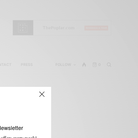
NTACT
PRESS
FOLLOW
0
Newsletter
 offers every week!