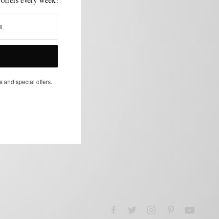
s and special offers.