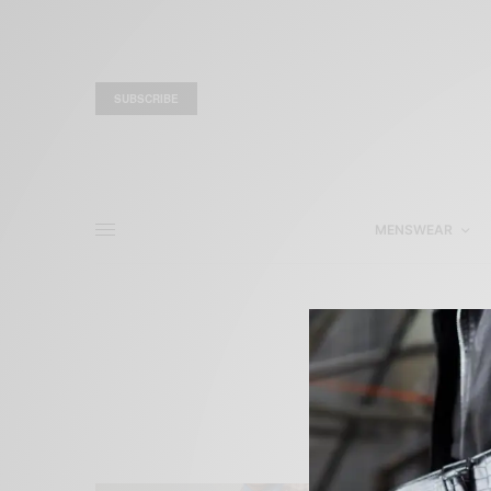
SUBSCRIBE
MENSWEAR