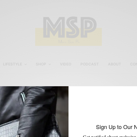
LIFESTYLE
SHOP
VIDEO
PODCAST
ABOUT
CO
StudioSuits Review
Sign Up to Our 
Get notified about exclusive