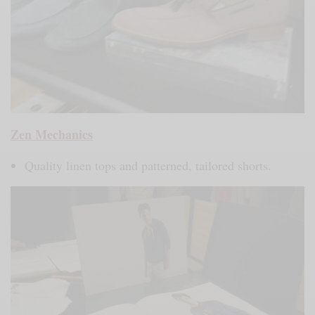
Zen Mechanics
Quality linen tops and patterned, tailored shorts.