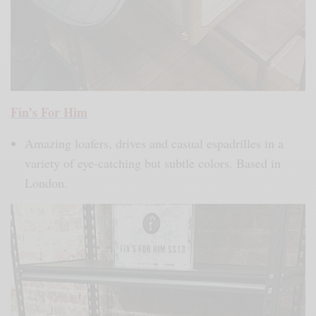
Fin’s For Him
Amazing loafers, drives and casual espadrilles in a
variety of eye-catching but subtle colors. Based in
London.