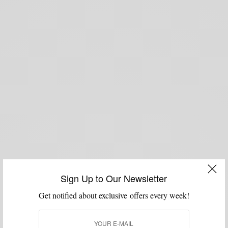
Sign Up to Our Newsletter
Get notified about exclusive offers every week!