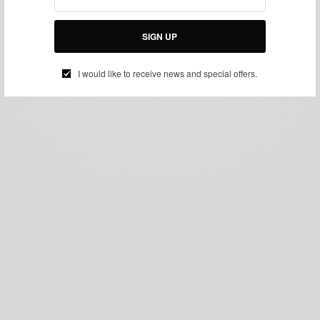
SIGN UP
I would like to receive news and special offers.