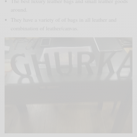
The best luxury leather bags and small leather goods
around.
They have a variety of of bags in all leather and
combination of leather/canvas.