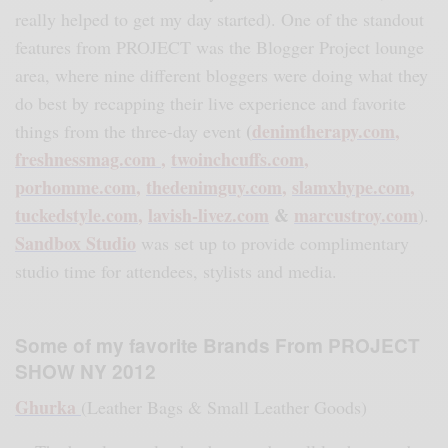
really helped to get my day started).
One of the standout
features from PROJECT was the Blogger Project lounge
area, where nine different bloggers were doing what they
do best by recapping their live experience and favorite
(
denimtherapy.com
,
things from the three-day event
freshnessmag.com
,
twoinchcuffs.com
,
porhomme.com
,
thedenimguy.com
,
slamxhype.com
,
tuckedstyle.com
,
lavish-livez.com
&
marcustroy.com
).
Sandbox Studio
was set up to provide complimentary
studio time for attendees, stylists and media.
Some of my favorite Brands From PROJECT
SHOW NY 2012
Ghurka
(Leather Bags & Small Leather Goods)