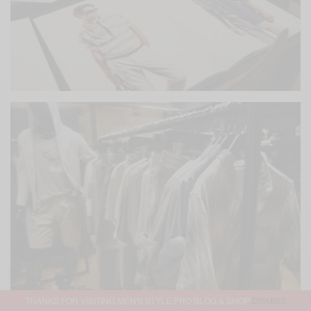
THANKS FOR VISITING MEN'S STYLE PRO BLOG & SHOP
DISMISS