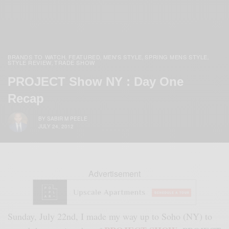
BRANDS TO WATCH
FEATURED
MEN'S STYLE
SPRING MENS STYLE
,
,
,
,
STYLE REVIEW
TRADE SHOW
,
PROJECT Show NY : Day One
Recap
BY
SABIR M PEELE
JULY 24, 2012
Advertisement
Sunday, July 22nd, I made my way up to Soho (NY) to