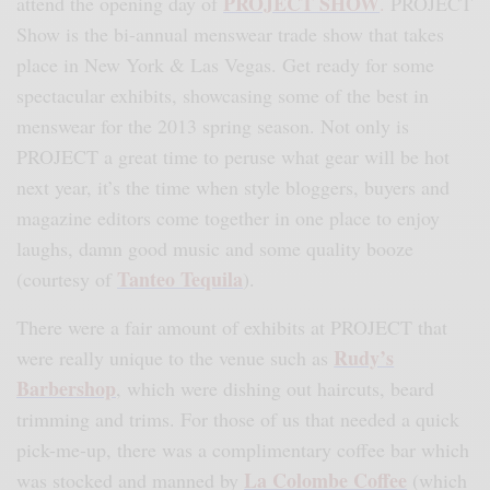
PROJECT SHOW
attend the opening day of
.
PROJECT
Show is the bi-annual menswear trade show that takes
place in New York & Las Vegas. Get ready for some
spectacular exhibits, showcasing some of the best in
menswear for the 2013 spring season. Not only is
PROJECT a great time to peruse what gear will be hot
next year, it’s the time when style bloggers, buyers and
magazine editors come together in one place to enjoy
laughs, damn good music and some quality booze
Tanteo Tequila
(courtesy of
).
There were a fair amount of exhibits at PROJECT that
Rudy’s
were really unique to the venue such as
Barbershop
,
which were dishing out haircuts, beard
trimming and trims. For those of us that needed a quick
pick-me-up, there was a complimentary coffee bar which
La Colombe Coffee
was stocked and manned by
(which