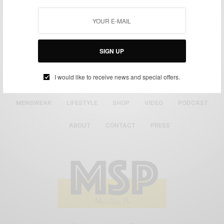
SIGN UP
I would like to receive news and special offers.
MENSWEAR
LIFESTYLE
SHOP
VIDEO
PODCAST
ABOUT
CONTACT
PRESS