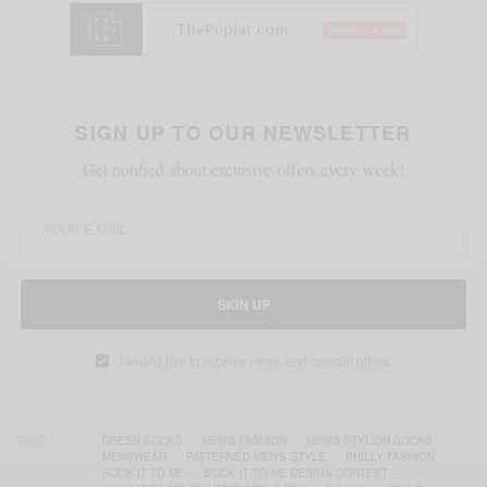
SIGN UP TO OUR NEWSLETTER
Get notified about exclusive offers every week!
SIGN UP
I would like to receive news and special offers.
TAGS
DRESS SOCKS
MEN'S FASHION
MEN'S STYLISH SOCKS
MENSWEAR
PATTERNED MEN'S STYLE
PHILLY FASHION
SOCK IT TO ME
SOCK IT TO ME DESIGN CONTEST