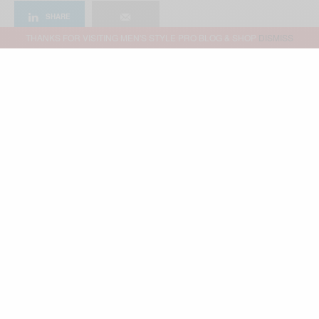
SHARE
THANKS FOR VISITING MEN'S STYLE PRO BLOG & SHOP
DISMISS
Advertisement