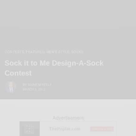
CONTESTS
FEATURED
MEN'S STYLE
SOCKS
,
,
,
Sock it to Me Design-A-Sock
Contest
BY
SABIR M PEELE
MARCH 5, 2012
Advertisement