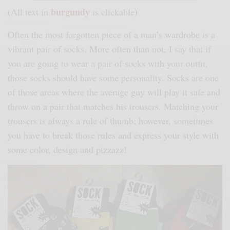
burgundy
)
(All text in
is clickable
Often the most forgotten piece of a man’s wardrobe is a
vibrant pair of socks. More often than not, I say that if
you are going to wear a pair of socks with your outfit,
those socks should have some personality. Socks are one
of those areas where the average guy will play it safe and
throw on a pair that matches his trousers. Matching your
trousers is always a rule of thumb; however, sometimes
you have to break those rules and express your style with
some color, design and pizzazz!