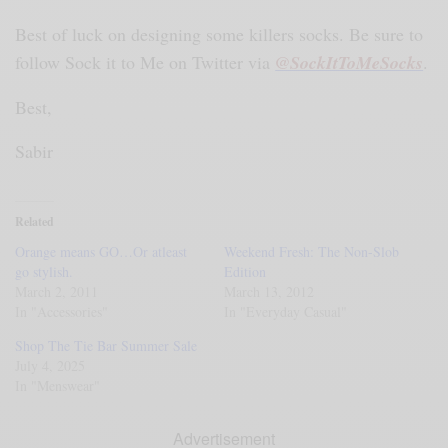
Best of luck on designing some killers socks. Be sure to
follow Sock it to Me on Twitter via
@SockItToMeSocks
.
Best,
Sabir
Related
Orange means GO…Or atleast
Weekend Fresh: The Non-Slob
go stylish.
Edition
March 2, 2011
March 13, 2012
In "Accessories"
In "Everyday Casual"
Shop The Tie Bar Summer Sale
July 4, 2025
In "Menswear"
Advertisement