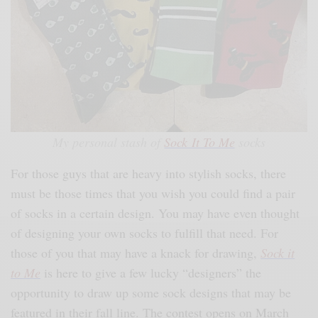
My personal stash of
Sock It To Me
socks
For those guys that are heavy into stylish socks, there
must be those times that you wish you could find a pair
of socks in a certain design. You may have even thought
of designing your own socks to fulfill that need. For
those of you that may have a knack for drawing,
Sock it
to Me
is here to give a few lucky “designers” the
opportunity to draw up some sock designs that may be
featured in their fall line. The contest opens on March