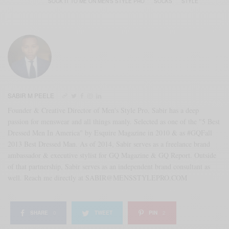
SOCK IT TO ME ON MEN'S STYLE PRO
SOCKS
STYLE
SABIR M PEELE
Founder & Creative Director of Men's Style Pro, Sabir has a deep
passion for menswear and all things manly. Selected as one of the "5 Best
Dressed Men In America" by Esquire Magazine in 2010 & as #GQFall
2013 Best Dressed Man. As of 2014, Sabir serves as a freelance brand
ambassador & executive stylist for GQ Magazine & GQ Report. Outside
of that partnership, Sabir serves as an independent brand consultant as
well. Reach me directly at SABIR@MENSSTYLEPRO.COM
SHARE
0
TWEET
PIN
2