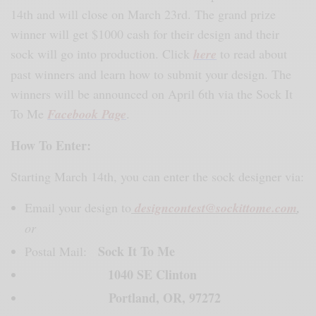
14th and will close on March 23rd. The grand prize
winner will get $1000 cash for their design and their
sock will go into production. Click
here
to read about
past winners and learn how to submit your design. The
winners will be announced on April 6th via the Sock It
To Me
Facebook Page
.
How To Enter:
Starting March 14th, you can enter the sock designer via:
Email your design to
designcontest@sockittome.com
,
or
Sock It To Me
Postal Mail:
1040 SE Clinton
Portland, OR, 97272