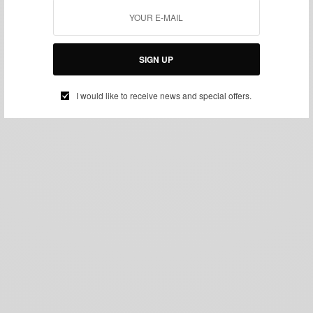
SIGN UP
I would like to receive news and special offers.