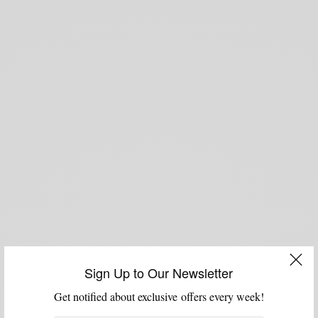
Sign Up to Our Newsletter
Get notified about exclusive offers every week!