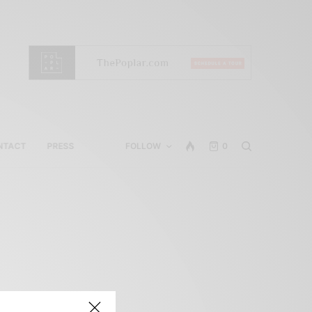
NTACT
PRESS
FOLLOW
0