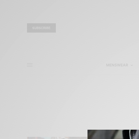
SUBSCRIBE
MENSWEAR