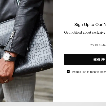
COLLABORATIONS
MENSWEAR
MSP ENDORSES
SUITS
TIES
,
,
,
,
MSP Endorses: Mr. Nice Tie Hunter Green
Sign Up to Our 
Neck Tie
Get notified about exclusive
BY
SABIR M PEELE
OCTOBER 7, 2014
4 MINS READ
10 SHARES
SIGN UP
MEN'S STYLE
I would like to receive new
Grey Wool Pants : Man’s New Best Friend
BY
SABIR M PEELE
SEPTEMBER 21, 2011
2 MINS READ
0 SHARES