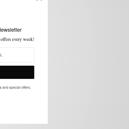
Newsletter
 offers every week!
s and special offers.