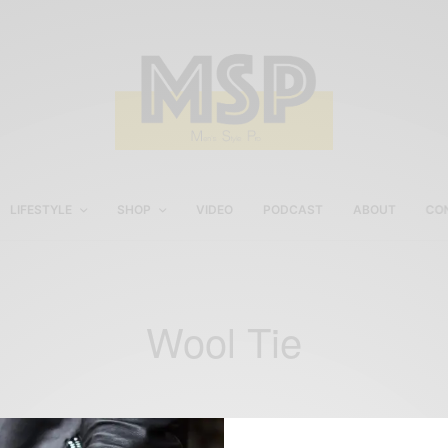
LIFESTYLE
SHOP
VIDEO
PODCAST
ABOUT
CO
Wool Tie