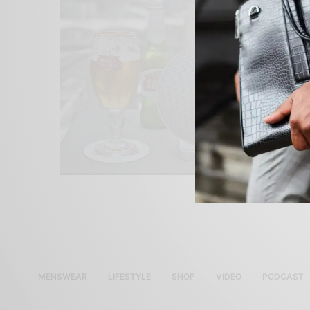
MENSWEAR
LIFESTYLE
SHOP
VIDEO
PODCAST