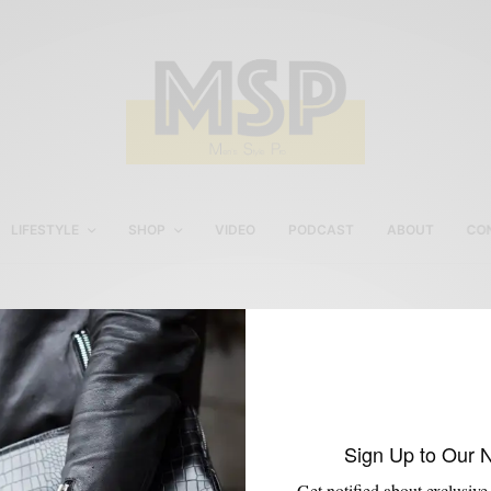
LIFESTYLE
SHOP
VIDEO
PODCAST
ABOUT
CO
Summer Pool Party Style
Sign Up to Our 
Get notified about exclusive