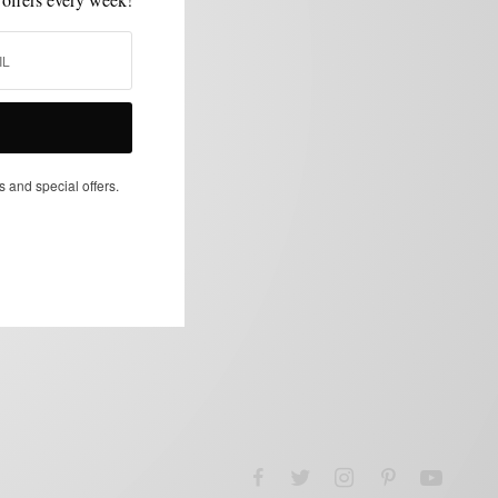
s and special offers.