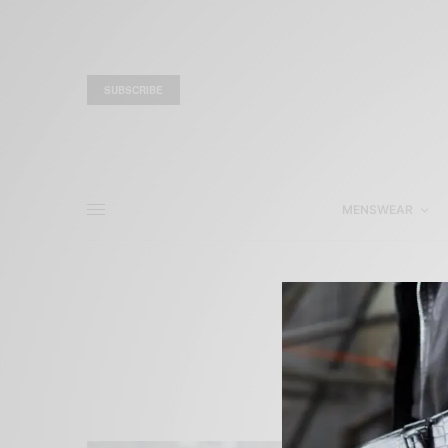
SUBSCRIBE
MENSWEAR