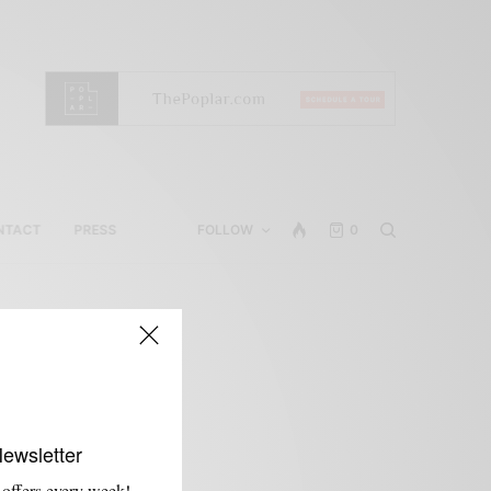
NTACT
PRESS
FOLLOW
0
Newsletter
 offers every week!