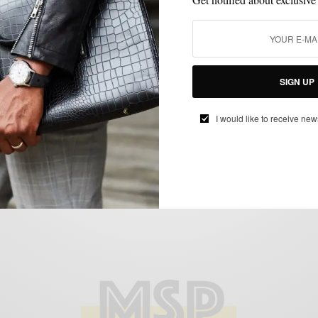
LIFESTYLE
MSP EATS & DRINKS
SPONSORED
,
,
#HostOneToRemember Day Party Style
SIGN UP
with Stella Artois
BY
SABIR M PEELE
I would like to receive new
JULY 26, 2017
3 MINS READ
0 SHARES