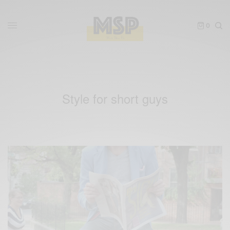
0
Style for short guys