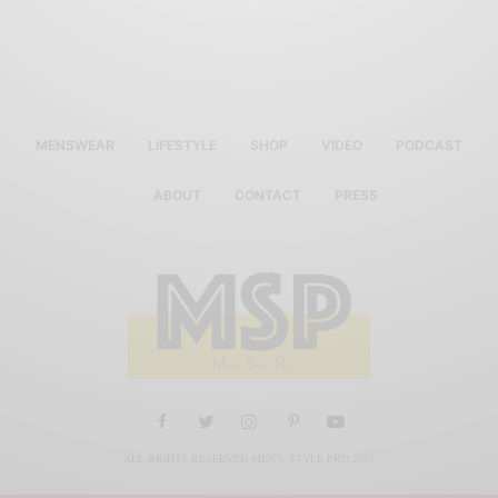
MENSWEAR
LIFESTYLE
SHOP
VIDEO
PODCAST
ABOUT
CONTACT
PRESS
ALL RIGHTS RESERVED MEN'S STYLE PRO 2019