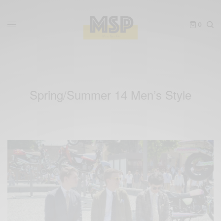
0
Spring/Summer 14 Men’s Style