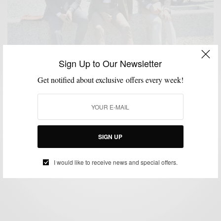
Sign Up to Our Newsletter
Get notified about exclusive offers every week!
ACCESSORIES
BAGS
EYEWEAR
MENSWEAR
OUTERWEAR
POCKET
,
,
,
,
,
SQUARE
SHOES
SPRING MENS STYLE
STREET STYLE
SUITS
,
,
,
,
,
TRADESHOW
TRAVEL
VIDEO
,
,
Pitti Uomo 84 | Men’s Style Pro Edition
SIGN UP
BY
SABIR M PEELE
AUGUST 6, 2013
6 MINS READ
1 SHARES
I would like to receive news and special offers.