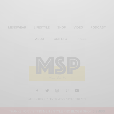
MENSWEAR
LIFESTYLE
SHOP
VIDEO
PODCAST
ABOUT
CONTACT
PRESS
ALL RIGHTS RESERVED MEN'S STYLE PRO 2019
THANKS FOR VISITING MEN'S STYLE PRO BLOG & SHOP
DISMISS