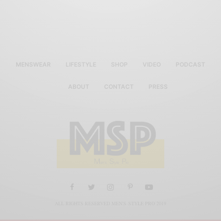
MENSWEAR
LIFESTYLE
SHOP
VIDEO
PODCAST
ABOUT
CONTACT
PRESS
ALL RIGHTS RESERVED MEN'S STYLE PRO 2019