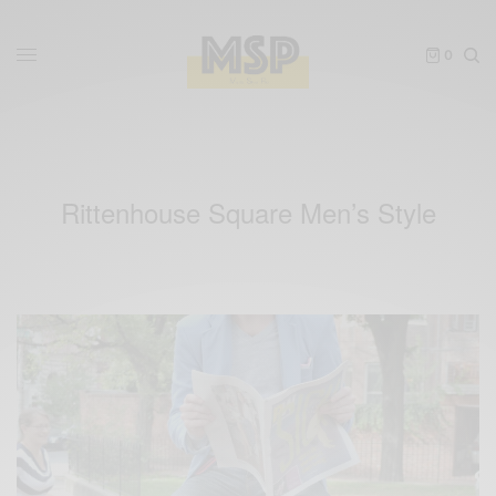
0
Rittenhouse Square Men’s Style