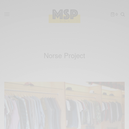
0
Norse Project