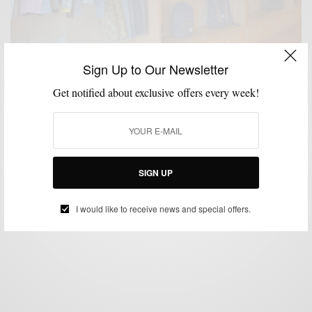
Sign Up to Our Newsletter
Get notified about exclusive offers every week!
EVERYDAY CASUAL
MEN'S STYLE
STREET STYLE
STYLE NEWS
,
,
,
Style News: Ps & Qs Philly’s Best Menswear
Boutique
BY
SABIR M PEELE
SIGN UP
MARCH 20, 2013
3 MINS READ
10 SHARES
I would like to receive news and special offers.