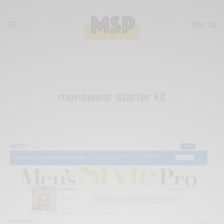
0
menswear starter kit