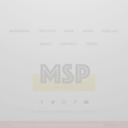
MENSWEAR
LIFESTYLE
SHOP
VIDEO
PODCAST
ABOUT
CONTACT
PRESS
ALL RIGHTS RESERVED MEN'S STYLE PRO 2019
THANKS FOR VISITING MEN'S STYLE PRO BLOG & SHOP
DISMISS