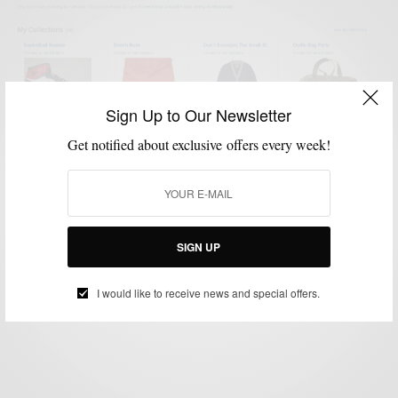
Sign Up to Our Newsletter
Get notified about exclusive offers every week!
MENSWEAR
STYLE NEWS
,
Shop #Menswear via Men’s Style Pro
#eBayCollection
SIGN UP
BY
SABIR M PEELE
NOVEMBER 3, 2013
2 MINS READ
0 SHARES
I would like to receive news and special offers.