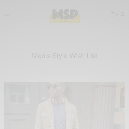
0
Men’s Style Wish List