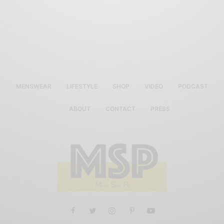
MENSWEAR
LIFESTYLE
SHOP
VIDEO
PODCAST
ABOUT
CONTACT
PRESS