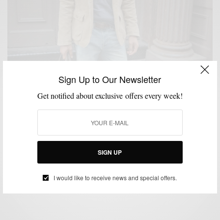
Sign Up to Our Newsletter
Get notified about exclusive offers every week!
FALL WARDROBE
FEATURED
HOW TO
LAYERING
MEN'S STYLE
,
,
,
,
,
OUTERWEAR
STYLE TIP
SWEATER
,
,
Winter Wish List with Onassis Clothing x Men’s
SIGN UP
Style Pro
BY
SABIR M PEELE
I would like to receive news and special offers.
NOVEMBER 28, 2011
5 MINS READ
0 SHARES