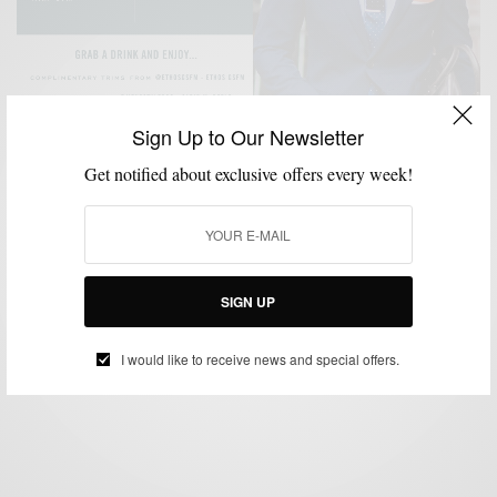
Sign Up to Our Newsletter
Get notified about exclusive offers every week!
ACCESSORIES
MENSWEAR
POCKET SQUARE
SPONSORED
STORE
,
,
,
,
OPENINGS
STYLE EVENT
TIES
,
,
The Tie Bar Comes To Philly
SIGN UP
BY
SABIR M PEELE
APRIL 20, 2018
1 MIN READ
2 SHARES
I would like to receive news and special offers.