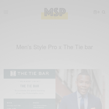
0
Men’s Style Pro x The Tie bar